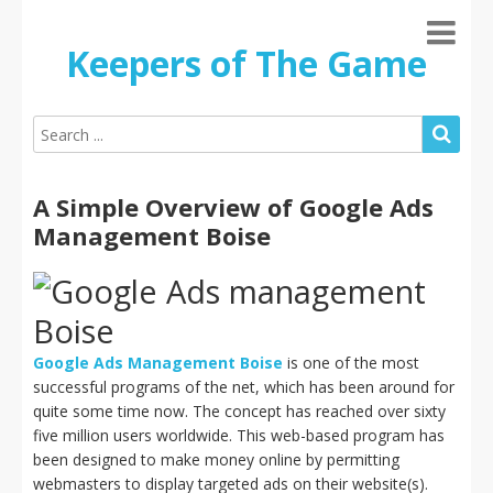
Keepers of The Game
A Simple Overview of Google Ads
Management Boise
Google Ads Management Boise
is one of the most
successful programs of the net, which has been around for
quite some time now. The concept has reached over sixty
five million users worldwide. This web-based program has
been designed to make money online by permitting
webmasters to display targeted ads on their website(s).