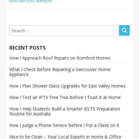
Best Hair Loss Shampoo
RECENT POSTS
How I Approach Roof Repairs on Romford Homes
What I Check Before Repairing a Vancouver Home
Appliance
How I Plan Shower Glass Upgrades for East Valley Homes
How I Test an IPTV Free Trial Before I Trust It at Home
How I Help Students Build a Smarter IELTS Preparation
Routine for Australia
How I Judge a Phone Service Before I Put a Client on It
Nice to be Clean – Your Local Experts in Home & Office