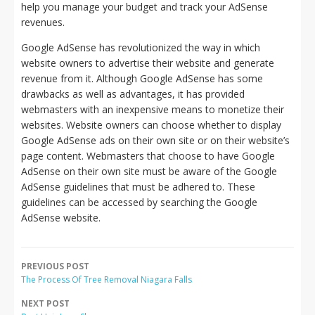
help you manage your budget and track your AdSense
revenues.
Google AdSense has revolutionized the way in which
website owners to advertise their website and generate
revenue from it. Although Google AdSense has some
drawbacks as well as advantages, it has provided
webmasters with an inexpensive means to monetize their
websites. Website owners can choose whether to display
Google AdSense ads on their own site or on their website’s
page content. Webmasters that choose to have Google
AdSense on their own site must be aware of the Google
AdSense guidelines that must be adhered to. These
guidelines can be accessed by searching the Google
AdSense website.
PREVIOUS POST
The Process Of Tree Removal Niagara Falls
NEXT POST