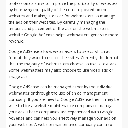
professionals strive to improve the profitability of websites
by improving the quality of the content posted on the
websites and making it easier for webmasters to manage
the ads on their websites. By carefully managing the
amount and placement of the ads on the webmaster’s
website Google AdSense helps webmasters generate more
revenue.
Google AdSense allows webmasters to select which ad
format they want to use on their sites. Currently the format
that the majority of webmasters choose to use is text ads.
Some webmasters may also choose to use video ads or
image ads.
Google AdSense can be managed either by the individual
webmaster or through the use of an ad management
company. If you are new to Google AdSense then it may be
wise to hire a website maintenance company to manage
your ads. These companies are experienced with Google
AdSense and can help you effectively manage your ads on
your website. A website maintenance company can also