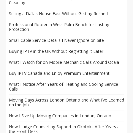
Cleaning
Selling a Dallas House Fast Without Getting Rushed
Professional Roofer in West Palm Beach for Lasting
Protection
Small Cable Service Details I Never Ignore on Site
Buying IPTV in the UK Without Regretting It Later
What I Watch for on Mobile Mechanic Calls Around Ocala
Buy IPTV Canada and Enjoy Premium Entertainment
What I Notice After Years of Heating and Cooling Service
Calls
Moving Days Across London Ontario and What I’ve Learned
on the Job
How I Size Up Moving Companies in London, Ontario
How I Judge Counselling Support in Okotoks After Years at
the Front Desk