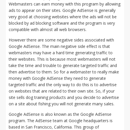
Webmasters can earn money with this program by allowing
ads to appear on their sites. Google AdSense is generally
very good at choosing websites where the ads will not be
blocked by ad blocking software and the program is very
compatible with almost all web browsers.
However there are some negative sides associated with
Google AdSense. The main negative side effect is that
webmasters may have a hard time generating traffic to
their websites. This is because most webmasters will not
take the time and trouble to generate targeted traffic and
then advertise to them. So for a webmaster to really make
money with Google AdSense they need to generate
targeted traffic and the only way to do this is to advertise
on websites that are related to their own site. So, if your
site sells dog training products and you decide to advertise
on a site about fishing you will not generate many sales.
Google AdSense is also known as the Google AdSense
program. The AdSense team at Google headquarters is
based in San Francisco, California. This group of