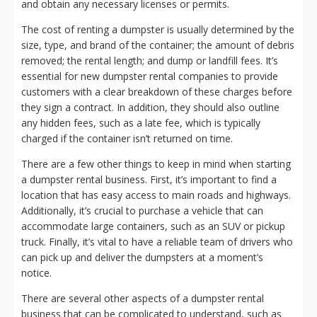
and obtain any necessary licenses or permits.
The cost of renting a dumpster is usually determined by the
size, type, and brand of the container; the amount of debris
removed; the rental length; and dump or landfill fees. It’s
essential for new dumpster rental companies to provide
customers with a clear breakdown of these charges before
they sign a contract. In addition, they should also outline
any hidden fees, such as a late fee, which is typically
charged if the container isn’t returned on time.
There are a few other things to keep in mind when starting
a dumpster rental business. First, it’s important to find a
location that has easy access to main roads and highways.
Additionally, it’s crucial to purchase a vehicle that can
accommodate large containers, such as an SUV or pickup
truck. Finally, it’s vital to have a reliable team of drivers who
can pick up and deliver the dumpsters at a moment’s
notice.
There are several other aspects of a dumpster rental
business that can be complicated to understand, such as