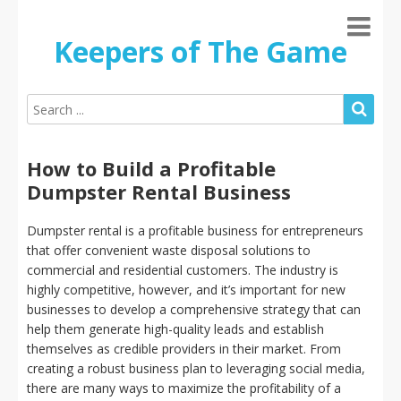
Keepers of The Game
How to Build a Profitable
Dumpster Rental Business
Dumpster rental is a profitable business for entrepreneurs
that offer convenient waste disposal solutions to
commercial and residential customers. The industry is
highly competitive, however, and it’s important for new
businesses to develop a comprehensive strategy that can
help them generate high-quality leads and establish
themselves as credible providers in their market. From
creating a robust business plan to leveraging social media,
there are many ways to maximize the profitability of a