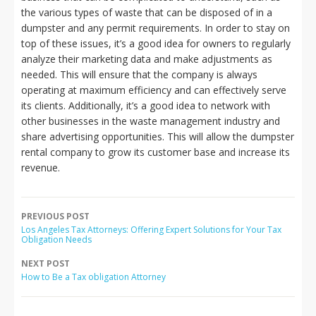
the various types of waste that can be disposed of in a
dumpster and any permit requirements. In order to stay on
top of these issues, it’s a good idea for owners to regularly
analyze their marketing data and make adjustments as
needed. This will ensure that the company is always
operating at maximum efficiency and can effectively serve
its clients. Additionally, it’s a good idea to network with
other businesses in the waste management industry and
share advertising opportunities. This will allow the dumpster
rental company to grow its customer base and increase its
revenue.
PREVIOUS POST
Los Angeles Tax Attorneys: Offering Expert Solutions for Your Tax
Obligation Needs
NEXT POST
How to Be a Tax obligation Attorney