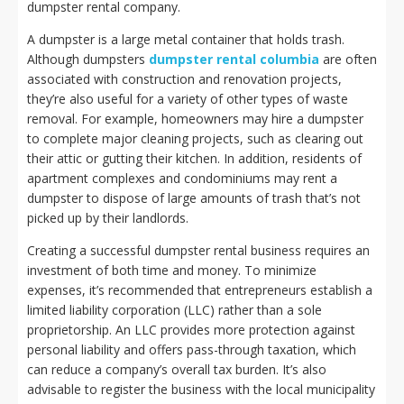
dumpster rental company.
A dumpster is a large metal container that holds trash.
Although dumpsters
dumpster rental columbia
are often
associated with construction and renovation projects,
they’re also useful for a variety of other types of waste
removal. For example, homeowners may hire a dumpster
to complete major cleaning projects, such as clearing out
their attic or gutting their kitchen. In addition, residents of
apartment complexes and condominiums may rent a
dumpster to dispose of large amounts of trash that’s not
picked up by their landlords.
Creating a successful dumpster rental business requires an
investment of both time and money. To minimize
expenses, it’s recommended that entrepreneurs establish a
limited liability corporation (LLC) rather than a sole
proprietorship. An LLC provides more protection against
personal liability and offers pass-through taxation, which
can reduce a company’s overall tax burden. It’s also
advisable to register the business with the local municipality