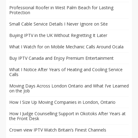
Professional Roofer in West Palm Beach for Lasting
Protection
Small Cable Service Details I Never Ignore on Site
Buying IPTV in the UK Without Regretting It Later
What I Watch for on Mobile Mechanic Calls Around Ocala
Buy IPTV Canada and Enjoy Premium Entertainment
What I Notice After Years of Heating and Cooling Service
Calls
Moving Days Across London Ontario and What I’ve Learned
on the Job
How I Size Up Moving Companies in London, Ontario
How I Judge Counselling Support in Okotoks After Years at
the Front Desk
Crown view IPTV Watch Britain’s Finest Channels