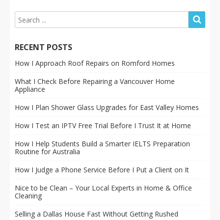
RECENT POSTS
How I Approach Roof Repairs on Romford Homes
What I Check Before Repairing a Vancouver Home
Appliance
How I Plan Shower Glass Upgrades for East Valley Homes
How I Test an IPTV Free Trial Before I Trust It at Home
How I Help Students Build a Smarter IELTS Preparation
Routine for Australia
How I Judge a Phone Service Before I Put a Client on It
Nice to be Clean – Your Local Experts in Home & Office
Cleaning
Selling a Dallas House Fast Without Getting Rushed