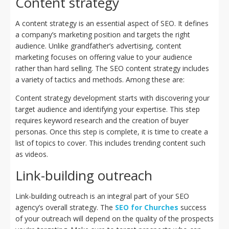
Content strategy
A content strategy is an essential aspect of SEO. It defines
a company’s marketing position and targets the right
audience. Unlike grandfather’s advertising, content
marketing focuses on offering value to your audience
rather than hard selling. The SEO content strategy includes
a variety of tactics and methods. Among these are:
Content strategy development starts with discovering your
target audience and identifying your expertise. This step
requires keyword research and the creation of buyer
personas. Once this step is complete, it is time to create a
list of topics to cover. This includes trending content such
as videos.
Link-building outreach
Link-building outreach is an integral part of your SEO
agency’s overall strategy. The
SEO for Churches
success
of your outreach will depend on the quality of the prospects