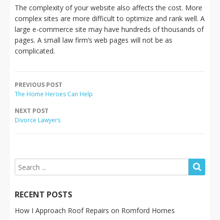
The complexity of your website also affects the cost. More
complex sites are more difficult to optimize and rank well. A
large e-commerce site may have hundreds of thousands of
pages. A small law firm’s web pages will not be as
complicated.
PREVIOUS POST
The Home Heroes Can Help
NEXT POST
Divorce Lawyers
RECENT POSTS
How I Approach Roof Repairs on Romford Homes