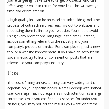
you’re targeting. Make sure to target prospects who can
offer tangible value in return for your link. This will save you
time and effort later on.
A high-quality link can be an excellent link building tool. The
process of outreach involves reaching out to websites and
requesting them to link to your website. You should avoid
using overly promotional language in the email. Instead,
include something relevant to the industry and your
company’s product or service. For example, suggest a new
tool or a website improvement. If you have an account on
social media, try to like or comment on posts that are
relevant to your company’s industry.
Cost
The cost of hiring an SEO agency can vary widely, and it
depends on your specific needs. A small e-shop with limited
user coverage may not require as much attention as a large
enterprise. While you can find SEO services for under $50
an hour, you may not get the results you want long-term.