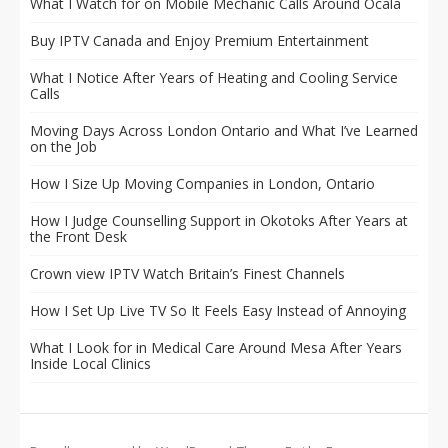
What I Watch for on Mobile Mechanic Calls Around Ocala
Buy IPTV Canada and Enjoy Premium Entertainment
What I Notice After Years of Heating and Cooling Service
Calls
Moving Days Across London Ontario and What I’ve Learned
on the Job
How I Size Up Moving Companies in London, Ontario
How I Judge Counselling Support in Okotoks After Years at
the Front Desk
Crown view IPTV Watch Britain’s Finest Channels
How I Set Up Live TV So It Feels Easy Instead of Annoying
What I Look for in Medical Care Around Mesa After Years
Inside Local Clinics