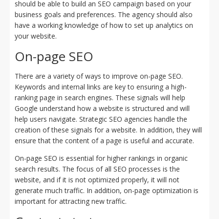
should be able to build an SEO campaign based on your
business goals and preferences. The agency should also
have a working knowledge of how to set up analytics on
your website.
On-page SEO
There are a variety of ways to improve on-page SEO.
Keywords and internal links are key to ensuring a high-
ranking page in search engines. These signals will help
Google understand how a website is structured and will
help users navigate. Strategic SEO agencies handle the
creation of these signals for a website. In addition, they will
ensure that the content of a page is useful and accurate.
On-page SEO is essential for higher rankings in organic
search results. The focus of all SEO processes is the
website, and if it is not optimized properly, it will not
generate much traffic. In addition, on-page optimization is
important for attracting new traffic.