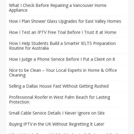
What I Check Before Repairing a Vancouver Home
Appliance
How I Plan Shower Glass Upgrades for East Valley Homes
How I Test an IPTV Free Trial Before I Trust It at Home
How I Help Students Build a Smarter IELTS Preparation
Routine for Australia
How I Judge a Phone Service Before I Put a Client on It
Nice to be Clean – Your Local Experts in Home & Office
Cleaning
Selling a Dallas House Fast Without Getting Rushed
Professional Roofer in West Palm Beach for Lasting
Protection
Small Cable Service Details I Never Ignore on Site
Buying IPTV in the UK Without Regretting It Later