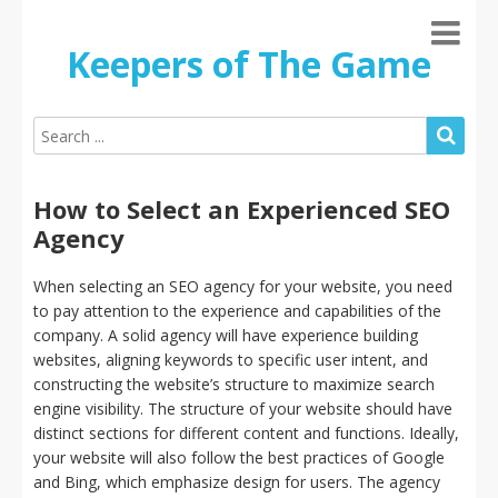
Keepers of The Game
How to Select an Experienced SEO
Agency
When selecting an SEO agency for your website, you need
to pay attention to the experience and capabilities of the
company. A solid agency will have experience building
websites, aligning keywords to specific user intent, and
constructing the website’s structure to maximize search
engine visibility. The structure of your website should have
distinct sections for different content and functions. Ideally,
your website will also follow the best practices of Google
and Bing, which emphasize design for users. The agency