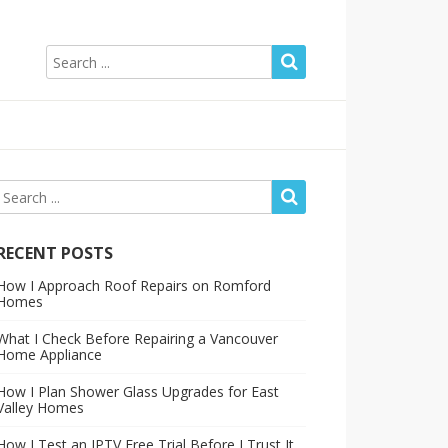
RECENT POSTS
How I Approach Roof Repairs on Romford
Homes
What I Check Before Repairing a Vancouver
Home Appliance
How I Plan Shower Glass Upgrades for East
Valley Homes
How I Test an IPTV Free Trial Before I Trust It