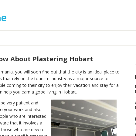
me
w About Plastering Hobart
mania, you will soon find out that the city is an ideal place to
s that rely on the tourism industry as a major source of
e coming to their city to enjoy their vacation and stay for a
n help you earn a good living in Hobart.
 be very patient and
to your work and also
eople who are interested
ware that it involves a
For those who are new to