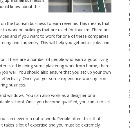
ing up a small business in
should know about the
 on the tourism business to earn revenue. This means that
e to work on buildings that are used for tourism. There are
ices and if you want to work for one of these companies,
stering and carpentry. This will help you get better jobs and
ion. There are a number of people who earn a good living
nterested in doing some plastering work from home, then
 job well. You should also ensure that you set up your own
d effectively. Once you get some experience working from
ring business.
rs and windows. You can also work as a designer or a
putable school. Once you become qualified, you can also set
you can never run out of work. People often think that
ot. It takes a lot of expertise and you must be extremely