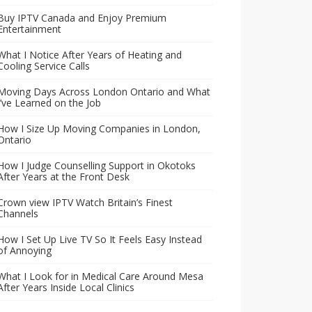
Buy IPTV Canada and Enjoy Premium
Entertainment
What I Notice After Years of Heating and
Cooling Service Calls
Moving Days Across London Ontario and What
I’ve Learned on the Job
How I Size Up Moving Companies in London,
Ontario
How I Judge Counselling Support in Okotoks
After Years at the Front Desk
Crown view IPTV Watch Britain’s Finest
Channels
How I Set Up Live TV So It Feels Easy Instead
of Annoying
What I Look for in Medical Care Around Mesa
After Years Inside Local Clinics