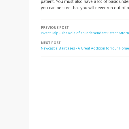
patient. You must also have a lot of basic under
you can be sure that you will never run out of p
PREVIOUS POST
InventHelp - The Role of an Independent Patent Attor
NEXT POST
Newcastle Staircases - A Great Addition to Your Home