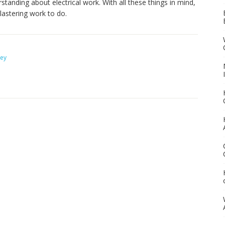
standing about electrical work. With all these things in mind,
lastering work to do.
ney