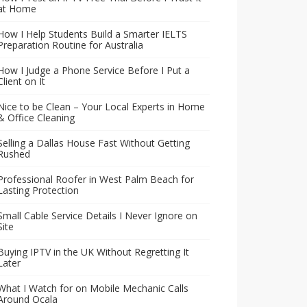
at Home
How I Help Students Build a Smarter IELTS
Preparation Routine for Australia
How I Judge a Phone Service Before I Put a
Client on It
Nice to be Clean – Your Local Experts in Home
& Office Cleaning
Selling a Dallas House Fast Without Getting
Rushed
Professional Roofer in West Palm Beach for
Lasting Protection
Small Cable Service Details I Never Ignore on
Site
Buying IPTV in the UK Without Regretting It
Later
What I Watch for on Mobile Mechanic Calls
Around Ocala