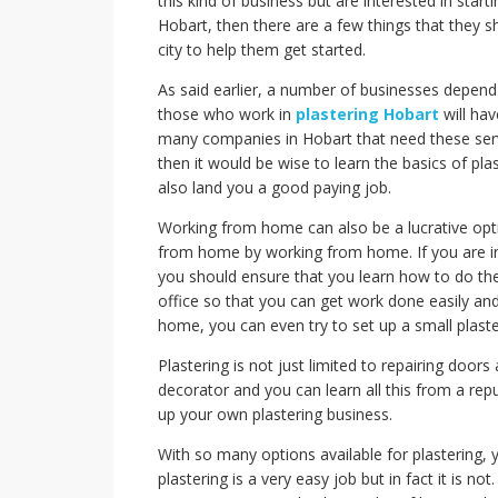
this kind of business but are interested in start
Hobart, then there are a few things that they 
city to help them get started.
As said earlier, a number of businesses depend
those who work in
plastering Hobart
will hav
many companies in Hobart that need these serv
then it would be wise to learn the basics of pla
also land you a good paying job.
Working from home can also be a lucrative opt
from home by working from home. If you are i
you should ensure that you learn how to do the
office so that you can get work done easily an
home, you can even try to set up a small plaste
Plastering is not just limited to repairing doo
decorator and you can learn all this from a re
up your own plastering business.
With so many options available for plastering, 
plastering is a very easy job but in fact it is n