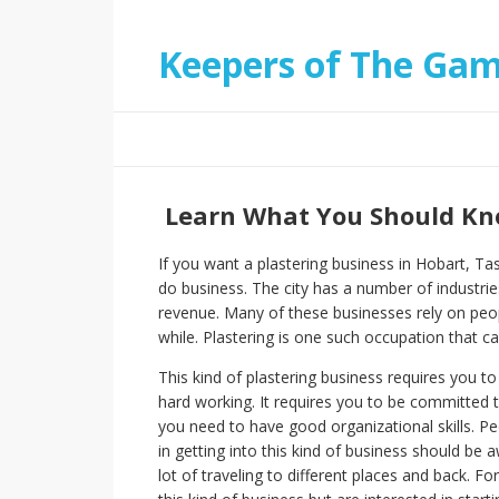
Keepers of The Ga
Learn What You Should Kno
If you want a plastering business in Hobart, Tas
do business. The city has a number of industrie
revenue. Many of these businesses rely on peopl
while. Plastering is one such occupation that ca
This kind of plastering business requires you to
hard working. It requires you to be committed 
you need to have good organizational skills. P
in getting into this kind of business should be a
lot of traveling to different places and back. 