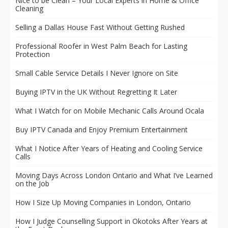
Nice to be Clean – Your Local Experts in Home & Office
Cleaning
Selling a Dallas House Fast Without Getting Rushed
Professional Roofer in West Palm Beach for Lasting
Protection
Small Cable Service Details I Never Ignore on Site
Buying IPTV in the UK Without Regretting It Later
What I Watch for on Mobile Mechanic Calls Around Ocala
Buy IPTV Canada and Enjoy Premium Entertainment
What I Notice After Years of Heating and Cooling Service
Calls
Moving Days Across London Ontario and What I’ve Learned
on the Job
How I Size Up Moving Companies in London, Ontario
How I Judge Counselling Support in Okotoks After Years at