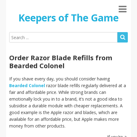
Keepers of The Game
Order Razor Blade Refills from
Bearded Colonel
If you shave every day, you should consider having
Bearded Colonel
razor blade refills regularly delivered at a
fair and affordable price. While strong brands can
emotionally lock you in to a brand, it’s not a good idea to
subsidise a durable module with cheaper replacements. A
good example is the Apple razor and blades, which are
available for an affordable price, but Apple makes more
money from other products.
If you’re a