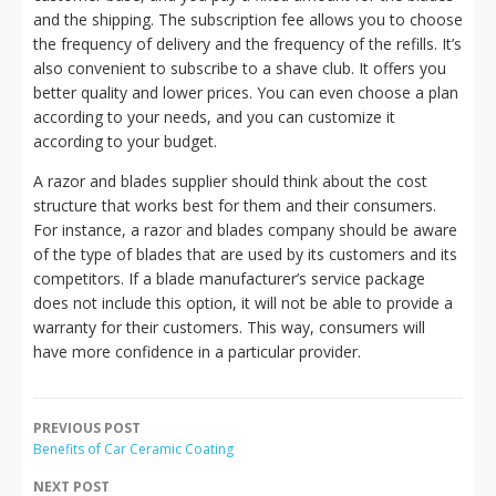
and the shipping. The subscription fee allows you to choose
the frequency of delivery and the frequency of the refills. It’s
also convenient to subscribe to a shave club. It offers you
better quality and lower prices. You can even choose a plan
according to your needs, and you can customize it
according to your budget.
A razor and blades supplier should think about the cost
structure that works best for them and their consumers.
For instance, a razor and blades company should be aware
of the type of blades that are used by its customers and its
competitors. If a blade manufacturer’s service package
does not include this option, it will not be able to provide a
warranty for their customers. This way, consumers will
have more confidence in a particular provider.
PREVIOUS POST
Benefits of Car Ceramic Coating
NEXT POST