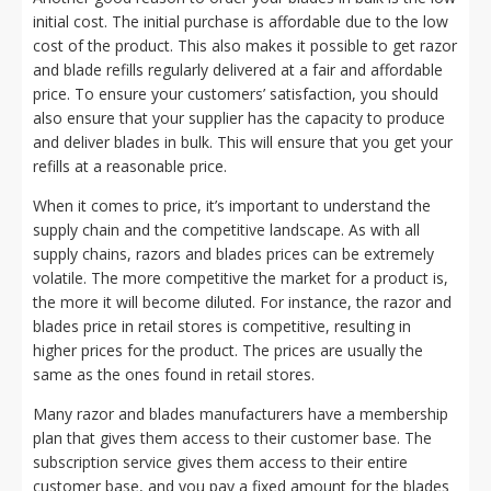
initial cost. The initial purchase is affordable due to the low
cost of the product. This also makes it possible to get razor
and blade refills regularly delivered at a fair and affordable
price. To ensure your customers’ satisfaction, you should
also ensure that your supplier has the capacity to produce
and deliver blades in bulk. This will ensure that you get your
refills at a reasonable price.
When it comes to price, it’s important to understand the
supply chain and the competitive landscape. As with all
supply chains, razors and blades prices can be extremely
volatile. The more competitive the market for a product is,
the more it will become diluted. For instance, the razor and
blades price in retail stores is competitive, resulting in
higher prices for the product. The prices are usually the
same as the ones found in retail stores.
Many razor and blades manufacturers have a membership
plan that gives them access to their customer base. The
subscription service gives them access to their entire
customer base, and you pay a fixed amount for the blades