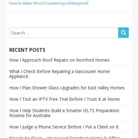
How to Make Wood Countertops Waterproof
RECENT POSTS
How I Approach Roof Repairs on Romford Homes
What I Check Before Repairing a Vancouver Home
Appliance
How I Plan Shower Glass Upgrades for East Valley Homes
How I Test an IPTV Free Trial Before I Trust It at Home
How I Help Students Build a Smarter IELTS Preparation
Routine for Australia
How I Judge a Phone Service Before I Put a Client on It