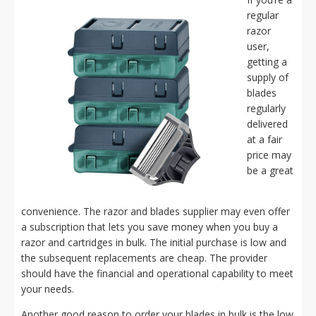
regular
razor
user,
getting a
supply of
blades
regularly
delivered
at a fair
price may
be a great
convenience. The razor and blades supplier may even offer
a subscription that lets you save money when you buy a
razor and cartridges in bulk. The initial purchase is low and
the subsequent replacements are cheap. The provider
should have the financial and operational capability to meet
your needs.
Another good reason to order your blades in bulk is the low