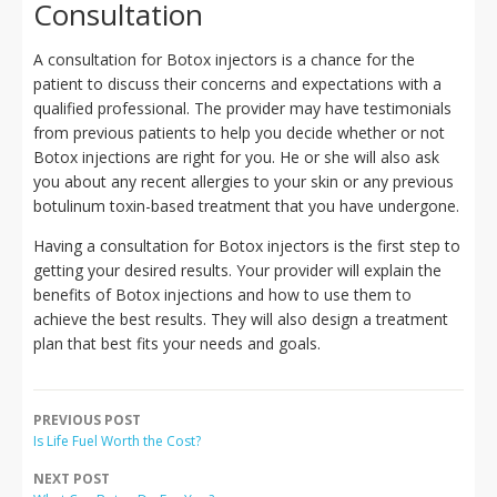
Consultation
A consultation for Botox injectors is a chance for the
patient to discuss their concerns and expectations with a
qualified professional. The provider may have testimonials
from previous patients to help you decide whether or not
Botox injections are right for you. He or she will also ask
you about any recent allergies to your skin or any previous
botulinum toxin-based treatment that you have undergone.
Having a consultation for Botox injectors is the first step to
getting your desired results. Your provider will explain the
benefits of Botox injections and how to use them to
achieve the best results. They will also design a treatment
plan that best fits your needs and goals.
PREVIOUS POST
Is Life Fuel Worth the Cost?
NEXT POST