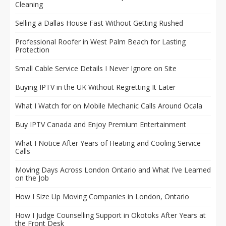
Cleaning
Selling a Dallas House Fast Without Getting Rushed
Professional Roofer in West Palm Beach for Lasting
Protection
Small Cable Service Details I Never Ignore on Site
Buying IPTV in the UK Without Regretting It Later
What I Watch for on Mobile Mechanic Calls Around Ocala
Buy IPTV Canada and Enjoy Premium Entertainment
What I Notice After Years of Heating and Cooling Service
Calls
Moving Days Across London Ontario and What I’ve Learned
on the Job
How I Size Up Moving Companies in London, Ontario
How I Judge Counselling Support in Okotoks After Years at
the Front Desk