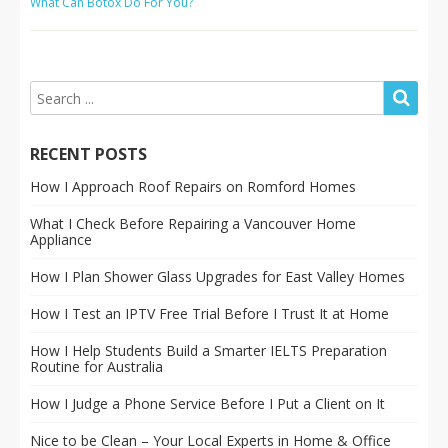
What Can Botox Do For You?
RECENT POSTS
How I Approach Roof Repairs on Romford Homes
What I Check Before Repairing a Vancouver Home
Appliance
How I Plan Shower Glass Upgrades for East Valley Homes
How I Test an IPTV Free Trial Before I Trust It at Home
How I Help Students Build a Smarter IELTS Preparation
Routine for Australia
How I Judge a Phone Service Before I Put a Client on It
Nice to be Clean – Your Local Experts in Home & Office