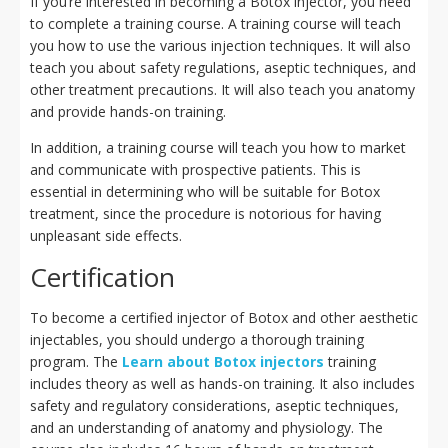
If you’re interested in becoming a Botox injector, you need
to complete a training course. A training course will teach
you how to use the various injection techniques. It will also
teach you about safety regulations, aseptic techniques, and
other treatment precautions. It will also teach you anatomy
and provide hands-on training.
In addition, a training course will teach you how to market
and communicate with prospective patients. This is
essential in determining who will be suitable for Botox
treatment, since the procedure is notorious for having
unpleasant side effects.
Certification
To become a certified injector of Botox and other aesthetic
injectables, you should undergo a thorough training
program. The
Learn about Botox injectors
training
includes theory as well as hands-on training. It also includes
safety and regulatory considerations, aseptic techniques,
and an understanding of anatomy and physiology. The