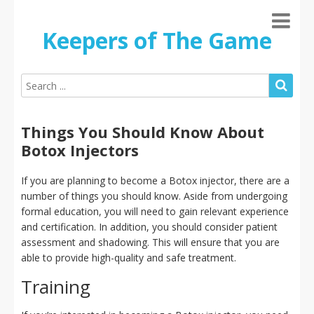
Keepers of The Game
Things You Should Know About
Botox Injectors
If you are planning to become a Botox injector, there are a
number of things you should know. Aside from undergoing
formal education, you will need to gain relevant experience
and certification. In addition, you should consider patient
assessment and shadowing. This will ensure that you are
able to provide high-quality and safe treatment.
Training