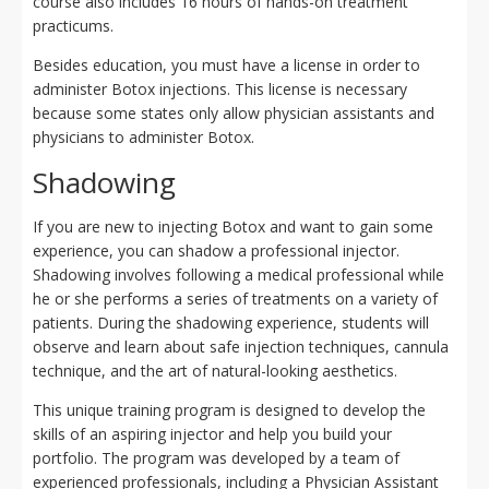
course also includes 16 hours of hands-on treatment
practicums.
Besides education, you must have a license in order to
administer Botox injections. This license is necessary
because some states only allow physician assistants and
physicians to administer Botox.
Shadowing
If you are new to injecting Botox and want to gain some
experience, you can shadow a professional injector.
Shadowing involves following a medical professional while
he or she performs a series of treatments on a variety of
patients. During the shadowing experience, students will
observe and learn about safe injection techniques, cannula
technique, and the art of natural-looking aesthetics.
This unique training program is designed to develop the
skills of an aspiring injector and help you build your
portfolio. The program was developed by a team of
experienced professionals, including a Physician Assistant