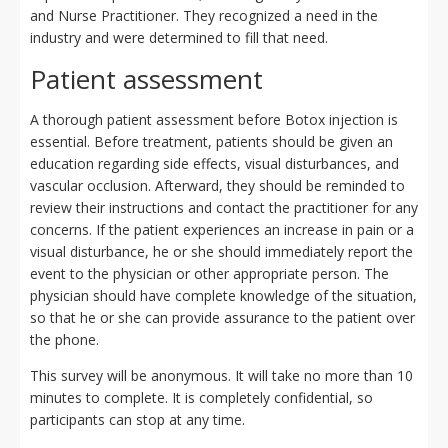
and Nurse Practitioner. They recognized a need in the
industry and were determined to fill that need.
Patient assessment
A thorough patient assessment before Botox injection is
essential. Before treatment, patients should be given an
education regarding side effects, visual disturbances, and
vascular occlusion. Afterward, they should be reminded to
review their instructions and contact the practitioner for any
concerns. If the patient experiences an increase in pain or a
visual disturbance, he or she should immediately report the
event to the physician or other appropriate person. The
physician should have complete knowledge of the situation,
so that he or she can provide assurance to the patient over
the phone.
This survey will be anonymous. It will take no more than 10
minutes to complete. It is completely confidential, so
participants can stop at any time.