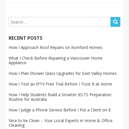
RECENT POSTS
How I Approach Roof Repairs on Romford Homes
What I Check Before Repairing a Vancouver Home
Appliance
How I Plan Shower Glass Upgrades for East Valley Homes
How I Test an IPTV Free Trial Before I Trust It at Home
How I Help Students Build a Smarter IELTS Preparation
Routine for Australia
How I Judge a Phone Service Before I Put a Client on It
Nice to be Clean – Your Local Experts in Home & Office
Cleaning