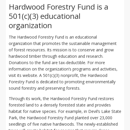
Hardwood Forestry Fund is a
501(c)(3) educational
organization
The Hardwood Forestry Fund is an educational
organization that promotes the sustainable management
of forest resources. Its mission is to conserve and grow
hardwood timber through education and research.
Donations to the fund are tax-deductible. For more
information on the organization’s programs and activities,
visit its website. A 501(c)(3) nonprofit, the Hardwood
Forestry Fund is dedicated to promoting environmentally
sound forestry and preserving forests.
Through its work, the Hardwood Forestry Fund restores
forested land to a densely forested state and provides
habitat for native species. For example, in Devil’s Lake State
Park, the Hardwood Forestry Fund planted over 23,000
seedlings of five native hardwoods. The newly-established