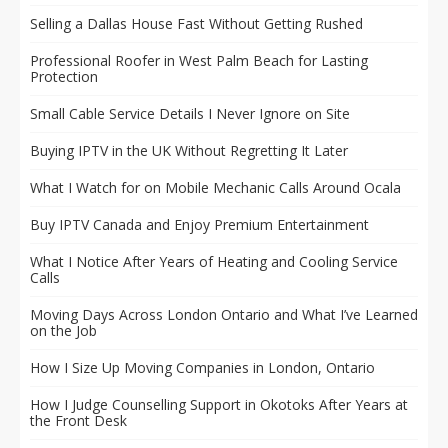
Selling a Dallas House Fast Without Getting Rushed
Professional Roofer in West Palm Beach for Lasting
Protection
Small Cable Service Details I Never Ignore on Site
Buying IPTV in the UK Without Regretting It Later
What I Watch for on Mobile Mechanic Calls Around Ocala
Buy IPTV Canada and Enjoy Premium Entertainment
What I Notice After Years of Heating and Cooling Service
Calls
Moving Days Across London Ontario and What I’ve Learned
on the Job
How I Size Up Moving Companies in London, Ontario
How I Judge Counselling Support in Okotoks After Years at
the Front Desk