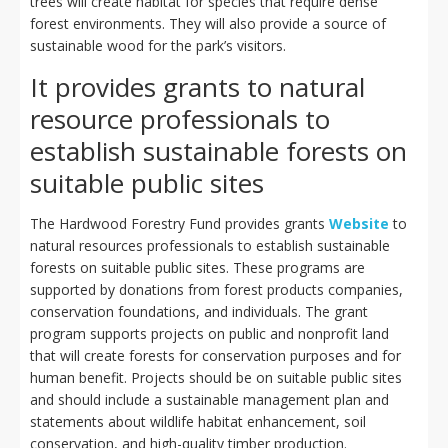
trees will create habitat for species that require dense
forest environments. They will also provide a source of
sustainable wood for the park’s visitors.
It provides grants to natural
resource professionals to
establish sustainable forests on
suitable public sites
The Hardwood Forestry Fund provides grants
Website
to
natural resources professionals to establish sustainable
forests on suitable public sites. These programs are
supported by donations from forest products companies,
conservation foundations, and individuals. The grant
program supports projects on public and nonprofit land
that will create forests for conservation purposes and for
human benefit. Projects should be on suitable public sites
and should include a sustainable management plan and
statements about wildlife habitat enhancement, soil
conservation, and high-quality timber production.