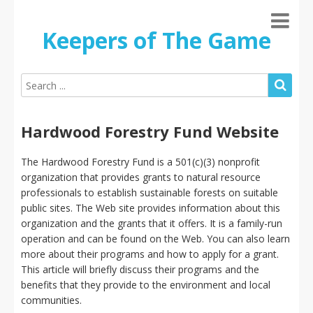
Keepers of The Game
Hardwood Forestry Fund Website
The Hardwood Forestry Fund is a 501(c)(3) nonprofit
organization that provides grants to natural resource
professionals to establish sustainable forests on suitable
public sites. The Web site provides information about this
organization and the grants that it offers. It is a family-run
operation and can be found on the Web. You can also learn
more about their programs and how to apply for a grant.
This article will briefly discuss their programs and the
benefits that they provide to the environment and local
communities.