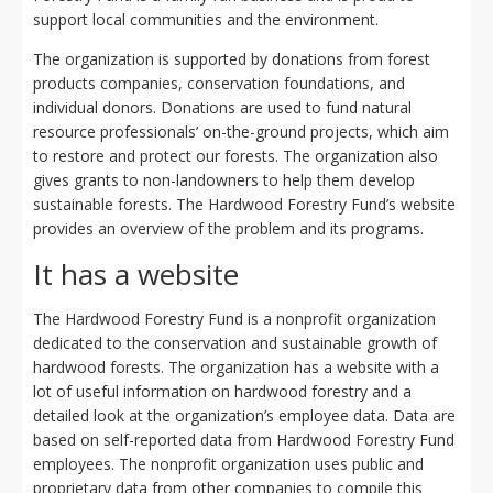
support local communities and the environment.
The organization is supported by donations from forest
products companies, conservation foundations, and
individual donors. Donations are used to fund natural
resource professionals’ on-the-ground projects, which aim
to restore and protect our forests. The organization also
gives grants to non-landowners to help them develop
sustainable forests. The Hardwood Forestry Fund’s website
provides an overview of the problem and its programs.
It has a website
The Hardwood Forestry Fund is a nonprofit organization
dedicated to the conservation and sustainable growth of
hardwood forests. The organization has a website with a
lot of useful information on hardwood forestry and a
detailed look at the organization’s employee data. Data are
based on self-reported data from Hardwood Forestry Fund
employees. The nonprofit organization uses public and
proprietary data from other companies to compile this