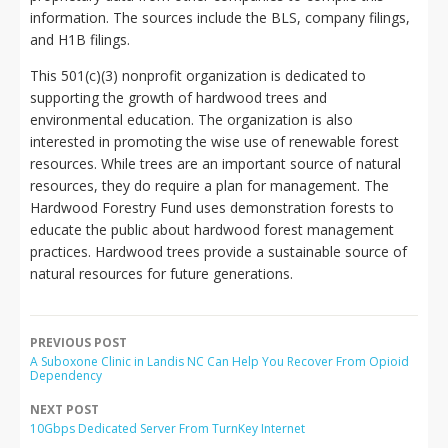
information. The sources include the BLS, company filings,
and H1B filings.
This 501(c)(3) nonprofit organization is dedicated to
supporting the growth of hardwood trees and
environmental education. The organization is also
interested in promoting the wise use of renewable forest
resources. While trees are an important source of natural
resources, they do require a plan for management. The
Hardwood Forestry Fund uses demonstration forests to
educate the public about hardwood forest management
practices. Hardwood trees provide a sustainable source of
natural resources for future generations.
PREVIOUS POST
A Suboxone Clinic in Landis NC Can Help You Recover From Opioid
Dependency
NEXT POST
10Gbps Dedicated Server From TurnKey Internet