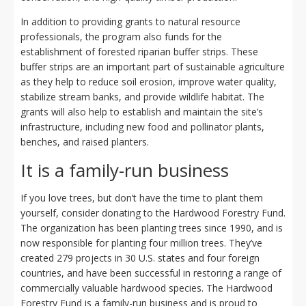
In addition to providing grants to natural resource
professionals, the program also funds for the
establishment of forested riparian buffer strips. These
buffer strips are an important part of sustainable agriculture
as they help to reduce soil erosion, improve water quality,
stabilize stream banks, and provide wildlife habitat. The
grants will also help to establish and maintain the site’s
infrastructure, including new food and pollinator plants,
benches, and raised planters.
It is a family-run business
If you love trees, but don’t have the time to plant them
yourself, consider donating to the Hardwood Forestry Fund.
The organization has been planting trees since 1990, and is
now responsible for planting four million trees. They’ve
created 279 projects in 30 U.S. states and four foreign
countries, and have been successful in restoring a range of
commercially valuable hardwood species. The Hardwood
Forestry Fund is a family-run business and is proud to