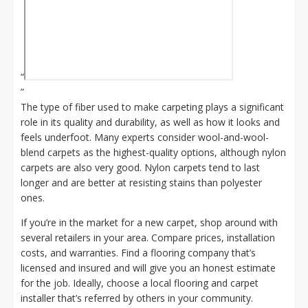
“
”
The type of fiber used to make carpeting plays a significant
role in its quality and durability, as well as how it looks and
feels underfoot. Many experts consider wool-and-wool-
blend carpets as the highest-quality options, although nylon
carpets are also very good. Nylon carpets tend to last
longer and are better at resisting stains than polyester
ones.
If you’re in the market for a new carpet, shop around with
several retailers in your area. Compare prices, installation
costs, and warranties. Find a flooring company that’s
licensed and insured and will give you an honest estimate
for the job. Ideally, choose a local flooring and carpet
installer that’s referred by others in your community.