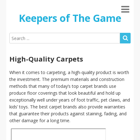
Keepers of The Game
High-Quality Carpets
When it comes to carpeting, a high-quality product is worth
the investment. The premium materials and construction
methods that many of today’s top carpet brands use
produce floor coverings that look beautiful and hold up
exceptionally well under years of foot traffic, pet claws, and
kids’ toys. The best carpet brands also provide warranties
that guarantee their products against staining, fading, and
other damage for a long time.