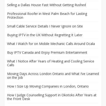
Selling a Dallas House Fast Without Getting Rushed
Professional Roofer in West Palm Beach for Lasting
Protection
Small Cable Service Details I Never Ignore on Site
Buying IPTV in the UK Without Regretting It Later
What I Watch for on Mobile Mechanic Calls Around Ocala
Buy IPTV Canada and Enjoy Premium Entertainment
What I Notice After Years of Heating and Cooling Service
Calls
Moving Days Across London Ontario and What I’ve Learned
on the Job
How I Size Up Moving Companies in London, Ontario
How I Judge Counselling Support in Okotoks After Years at
the Front Desk