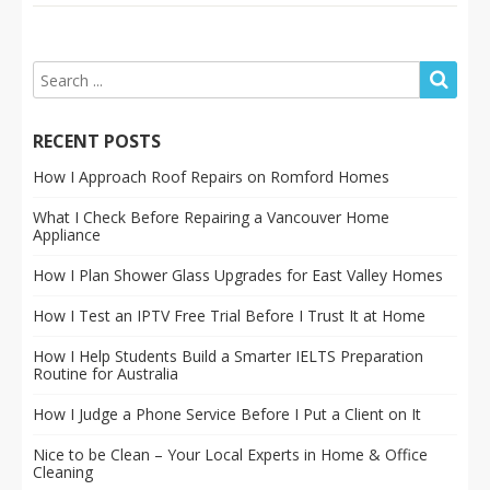
RECENT POSTS
How I Approach Roof Repairs on Romford Homes
What I Check Before Repairing a Vancouver Home
Appliance
How I Plan Shower Glass Upgrades for East Valley Homes
How I Test an IPTV Free Trial Before I Trust It at Home
How I Help Students Build a Smarter IELTS Preparation
Routine for Australia
How I Judge a Phone Service Before I Put a Client on It
Nice to be Clean – Your Local Experts in Home & Office
Cleaning