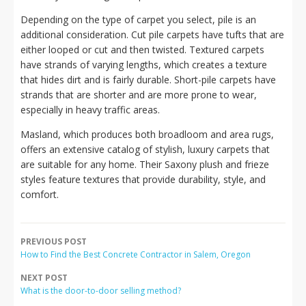
Depending on the type of carpet you select, pile is an
additional consideration. Cut pile carpets have tufts that are
either looped or cut and then twisted. Textured carpets
have strands of varying lengths, which creates a texture
that hides dirt and is fairly durable. Short-pile carpets have
strands that are shorter and are more prone to wear,
especially in heavy traffic areas.
Masland, which produces both broadloom and area rugs,
offers an extensive catalog of stylish, luxury carpets that
are suitable for any home. Their Saxony plush and frieze
styles feature textures that provide durability, style, and
comfort.
PREVIOUS POST
How to Find the Best Concrete Contractor in Salem, Oregon
NEXT POST
What is the door-to-door selling method?