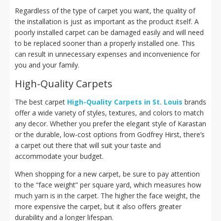
Regardless of the type of carpet you want, the quality of
the installation is just as important as the product itself. A
poorly installed carpet can be damaged easily and will need
to be replaced sooner than a properly installed one. This
can result in unnecessary expenses and inconvenience for
you and your family.
High-Quality Carpets
The best carpet
High-Quality Carpets in St. Louis
brands
offer a wide variety of styles, textures, and colors to match
any decor. Whether you prefer the elegant style of Karastan
or the durable, low-cost options from Godfrey Hirst, there’s
a carpet out there that will suit your taste and
accommodate your budget.
When shopping for a new carpet, be sure to pay attention
to the “face weight” per square yard, which measures how
much yarn is in the carpet. The higher the face weight, the
more expensive the carpet, but it also offers greater
durability and a longer lifespan.