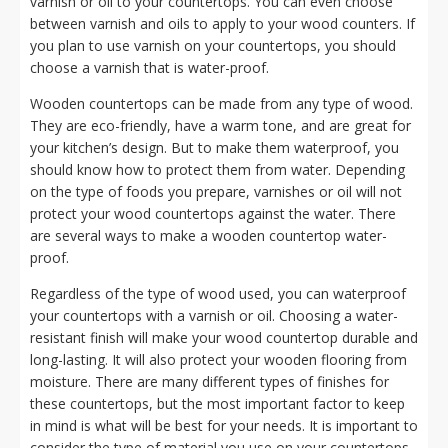
varnish or oil to your countertops. You can even choose
between varnish and oils to apply to your wood counters. If
you plan to use varnish on your countertops, you should
choose a varnish that is water-proof.
Wooden countertops can be made from any type of wood.
They are eco-friendly, have a warm tone, and are great for
your kitchen’s design. But to make them waterproof, you
should know how to protect them from water. Depending
on the type of foods you prepare, varnishes or oil will not
protect your wood countertops against the water. There
are several ways to make a wooden countertop water-
proof.
Regardless of the type of wood used, you can waterproof
your countertops with a varnish or oil. Choosing a water-
resistant finish will make your wood countertop durable and
long-lasting. It will also protect your wooden flooring from
moisture. There are many different types of finishes for
these countertops, but the most important factor to keep
in mind is what will be best for your needs. It is important to
consider the type of material you use on your countertops