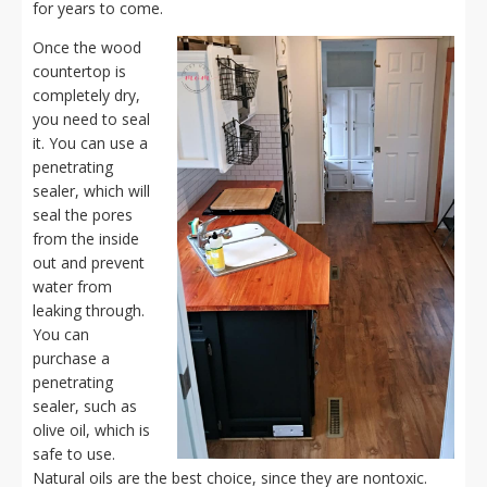
for years to come.
Once the wood
countertop is
completely dry,
you need to seal
it. You can use a
penetrating
sealer, which will
seal the pores
from the inside
out and prevent
water from
leaking through.
You can
purchase a
penetrating
sealer, such as
olive oil, which is
safe to use.
Natural oils are the best choice, since they are nontoxic.