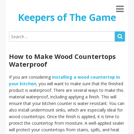
Keepers of The Game
How to Make Wood Countertops
Waterproof
If you are considering
installing a wood countertop in
your kitchen
, you will want to make sure that the finished
product is waterproof. There are several ways to make this
material waterproof, including applying a finish. This will
ensure that your kitchen counter is water-resistant. You can
also install undermount sinks, which are especially ideal for
wood countertops. Once the finish is applied, it is time to
protect the countertop from moisture. A well-applied sealer
will protect your countertops from stains, spills, and heat