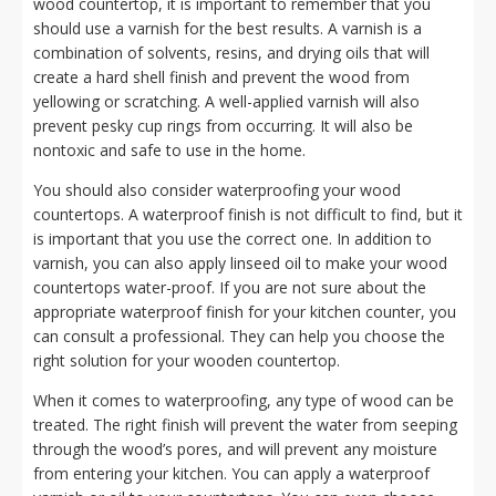
wood countertop, it is important to remember that you
should use a varnish for the best results. A varnish is a
combination of solvents, resins, and drying oils that will
create a hard shell finish and prevent the wood from
yellowing or scratching. A well-applied varnish will also
prevent pesky cup rings from occurring. It will also be
nontoxic and safe to use in the home.
You should also consider waterproofing your wood
countertops. A waterproof finish is not difficult to find, but it
is important that you use the correct one. In addition to
varnish, you can also apply linseed oil to make your wood
countertops water-proof. If you are not sure about the
appropriate waterproof finish for your kitchen counter, you
can consult a professional. They can help you choose the
right solution for your wooden countertop.
When it comes to waterproofing, any type of wood can be
treated. The right finish will prevent the water from seeping
through the wood’s pores, and will prevent any moisture
from entering your kitchen. You can apply a waterproof