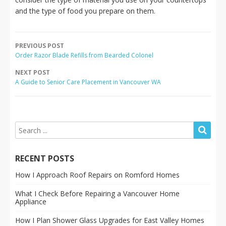
and the type of food you prepare on them.
PREVIOUS POST
Order Razor Blade Refills from Bearded Colonel
NEXT POST
A Guide to Senior Care Placement in Vancouver WA
RECENT POSTS
How I Approach Roof Repairs on Romford Homes
What I Check Before Repairing a Vancouver Home
Appliance
How I Plan Shower Glass Upgrades for East Valley Homes