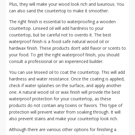
Plus, they will make your wood look rich and luxurious. You
can also sand the countertop to make it smoother.
The right finish is essential to waterproofing a wooden
countertop. Linseed oil will add hardness to your
countertop, but be careful not to overdo it. The best
waterproof finish is a food-safe natural wood oil or
hardwax finish. These products don’t add flavor or scents to
your food. To get the right waterproof finish, you should
consult a professional or an experienced builder.
You can use linseed oil to coat the countertop. This will add
hardness and water resistance. Once the coating is applied,
check if water splashes on the surface, and apply another
one. A natural wood oil or wax finish will provide the best
waterproof protection for your countertop, as these
products do not contain any toxins or flavors. This type of
protection will prevent water from soaking through. It will
also prevent stains and make your countertop look rich.
Although there are various other options for finishing a