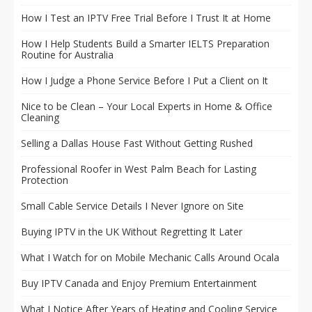
How I Test an IPTV Free Trial Before I Trust It at Home
How I Help Students Build a Smarter IELTS Preparation
Routine for Australia
How I Judge a Phone Service Before I Put a Client on It
Nice to be Clean – Your Local Experts in Home & Office
Cleaning
Selling a Dallas House Fast Without Getting Rushed
Professional Roofer in West Palm Beach for Lasting
Protection
Small Cable Service Details I Never Ignore on Site
Buying IPTV in the UK Without Regretting It Later
What I Watch for on Mobile Mechanic Calls Around Ocala
Buy IPTV Canada and Enjoy Premium Entertainment
What I Notice After Years of Heating and Cooling Service