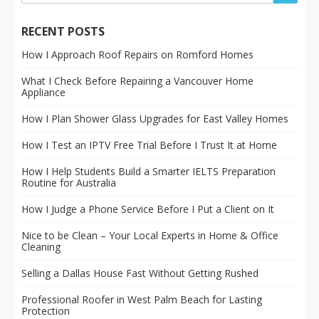
RECENT POSTS
How I Approach Roof Repairs on Romford Homes
What I Check Before Repairing a Vancouver Home
Appliance
How I Plan Shower Glass Upgrades for East Valley Homes
How I Test an IPTV Free Trial Before I Trust It at Home
How I Help Students Build a Smarter IELTS Preparation
Routine for Australia
How I Judge a Phone Service Before I Put a Client on It
Nice to be Clean – Your Local Experts in Home & Office
Cleaning
Selling a Dallas House Fast Without Getting Rushed
Professional Roofer in West Palm Beach for Lasting
Protection