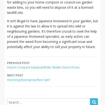
for adding to your home-compost or council-run garden
waste bins, so you will need to dispose of it at a licensed
landfill site.
It isn’t illegal to have Japanese knotweed in your garden, but
it is against the law to allow it to spread into wild or
neighbouring gardens. It’s therefore crucial to seek the help
of a japanese Knotweed specialist, as early action can
prevent the weed from becoming a significant issue and
potentially affect your ability to sell your property in future.
PREVIOUS POST
How to Compare Industrial Roller Shutter Doors Prices
NEXT POST
How long does epoxy floor last?