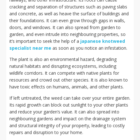
cracking and separation of structures such as paving slabs
and concrete, as well as heave the surface of buildings and
their foundations. It can even grow through gaps in walls,
doors, and windows. It can also spread from garden to
garden, and even intrude into neighbouring properties, so
it’s important to seek the help of a
japanese knotweed
specialist near me
as soon as you notice an infestation.
The plant is also an environmental hazard, degrading
natural habitats and disrupting ecosystems, including
wildlife corridors. It can compete with native plants for
resources and crowd out other species. It is also known to
have toxic effects on humans, animals, and other plants.
If left untreated, the weed can take over your entire garden.
Its rapid growth can block out sunlight to your other plants
and reduce your garden’s value. It can also spread into
neighbouring gardens and impact on the drainage system
and structural integrity of your property, leading to costly
repairs and disruption to your home.