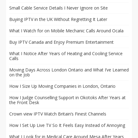
Small Cable Service Details I Never Ignore on Site
Buying IPTV in the UK Without Regretting It Later
What I Watch for on Mobile Mechanic Calls Around Ocala
Buy IPTV Canada and Enjoy Premium Entertainment
What I Notice After Years of Heating and Cooling Service
Calls
Moving Days Across London Ontario and What I’ve Learned
on the Job
How I Size Up Moving Companies in London, Ontario
How I Judge Counselling Support in Okotoks After Years at
the Front Desk
Crown view IPTV Watch Britain’s Finest Channels
How I Set Up Live TV So It Feels Easy Instead of Annoying
What I Look for in Medical Care Around Mesa After Years