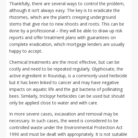
Thankfully, there are several ways to control the problem,
although it isn’t always easy. The key is to eradicate the
rhizomes, which are the plant’s creeping underground
stems that give rise to new shoots and roots. This can be
done by a professional – they will be able to draw up risk
reports and offer treatment plans with guarantees on
complete eradication, which mortgage lenders are usually
happy to accept.
Chemical treatments are the most effective, but can be
costly and need to be repeated regularly. Glyphosate, the
active ingredient in Roundup, is a commonly used herbicide
but it has been linked to cancer and may have negative
impacts on aquatic life and the gut bacteria of pollinating
bees. Similarly, triclopyr herbicides can be used but should
only be applied close to water and with care.
In more severe cases, excavation and removal may be
necessary. In such cases, the weed is considered to be
controlled waste under the Environmental Protection Act
1990 and must be dealt with appropriately. It is not suitable