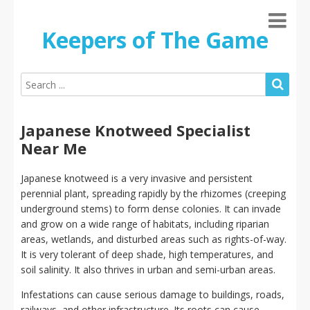
Keepers of The Game
Japanese Knotweed Specialist
Near Me
Japanese knotweed is a very invasive and persistent
perennial plant, spreading rapidly by the rhizomes (creeping
underground stems) to form dense colonies. It can invade
and grow on a wide range of habitats, including riparian
areas, wetlands, and disturbed areas such as rights-of-way.
It is very tolerant of deep shade, high temperatures, and
soil salinity. It also thrives in urban and semi-urban areas.
Infestations can cause serious damage to buildings, roads,
railways, and other infrastructure. Its roots can cause