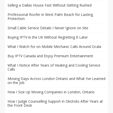
Selling a Dallas House Fast Without Getting Rushed
Professional Roofer in West Palm Beach for Lasting
Protection
Small Cable Service Details I Never Ignore on Site
Buying IPTV in the UK Without Regretting It Later
What I Watch for on Mobile Mechanic Calls Around Ocala
Buy IPTV Canada and Enjoy Premium Entertainment
What I Notice After Years of Heating and Cooling Service
Calls
Moving Days Across London Ontario and What I’ve Learned
on the Job
How I Size Up Moving Companies in London, Ontario
How I Judge Counselling Support in Okotoks After Years at
the Front Desk