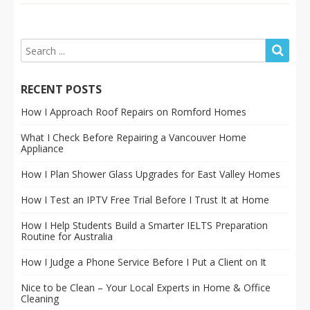
RECENT POSTS
How I Approach Roof Repairs on Romford Homes
What I Check Before Repairing a Vancouver Home
Appliance
How I Plan Shower Glass Upgrades for East Valley Homes
How I Test an IPTV Free Trial Before I Trust It at Home
How I Help Students Build a Smarter IELTS Preparation
Routine for Australia
How I Judge a Phone Service Before I Put a Client on It
Nice to be Clean – Your Local Experts in Home & Office
Cleaning