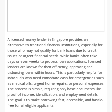
A licensed money lender in Singapore provides an
alternative to traditional financial institutions, especially for
those who may not qualify for bank loans due to credit
issues or urgent financial needs. While banks often take
days or even weeks to process loan applications, licensed
lenders are known for their efficiency, approving and
disbursing loans within hours. This is particularly helpful for
individuals who need immediate cash for emergencies such
as medical bills, urgent home repairs, or personal expenses.
The process is simple, requiring only basic documents like
proof of income, identification, and employment details.
The goal is to make borrowing fast, accessible, and hassle-
free for all eligible applicants.