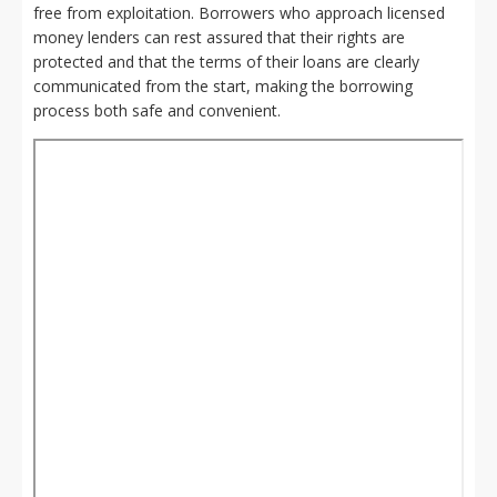
free from exploitation. Borrowers who approach licensed
money lenders can rest assured that their rights are
protected and that the terms of their loans are clearly
communicated from the start, making the borrowing
process both safe and convenient.