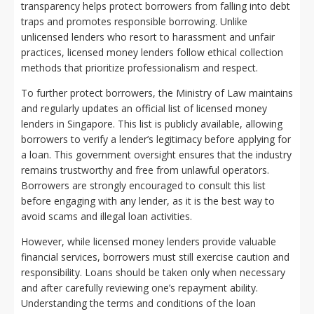
transparency helps protect borrowers from falling into debt
traps and promotes responsible borrowing. Unlike
unlicensed lenders who resort to harassment and unfair
practices, licensed money lenders follow ethical collection
methods that prioritize professionalism and respect.
To further protect borrowers, the Ministry of Law maintains
and regularly updates an official list of licensed money
lenders in Singapore. This list is publicly available, allowing
borrowers to verify a lender’s legitimacy before applying for
a loan. This government oversight ensures that the industry
remains trustworthy and free from unlawful operators.
Borrowers are strongly encouraged to consult this list
before engaging with any lender, as it is the best way to
avoid scams and illegal loan activities.
However, while licensed money lenders provide valuable
financial services, borrowers must still exercise caution and
responsibility. Loans should be taken only when necessary
and after carefully reviewing one’s repayment ability.
Understanding the terms and conditions of the loan