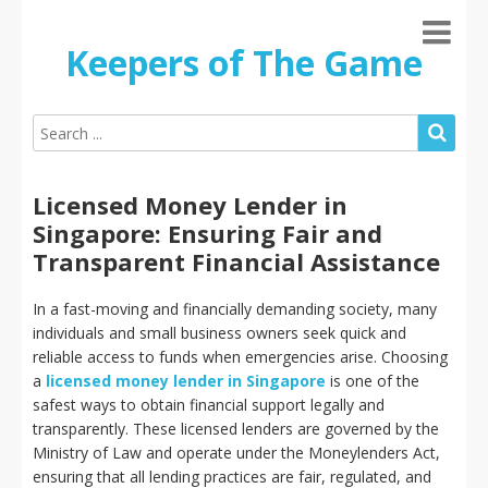
Keepers of The Game
Licensed Money Lender in
Singapore: Ensuring Fair and
Transparent Financial Assistance
In a fast-moving and financially demanding society, many
individuals and small business owners seek quick and
reliable access to funds when emergencies arise. Choosing
a
licensed money lender in Singapore
is one of the
safest ways to obtain financial support legally and
transparently. These licensed lenders are governed by the
Ministry of Law and operate under the Moneylenders Act,
ensuring that all lending practices are fair, regulated, and