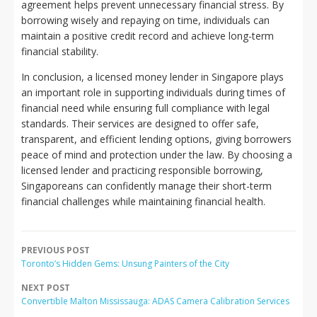
agreement helps prevent unnecessary financial stress. By
borrowing wisely and repaying on time, individuals can
maintain a positive credit record and achieve long-term
financial stability.
In conclusion, a licensed money lender in Singapore plays
an important role in supporting individuals during times of
financial need while ensuring full compliance with legal
standards. Their services are designed to offer safe,
transparent, and efficient lending options, giving borrowers
peace of mind and protection under the law. By choosing a
licensed lender and practicing responsible borrowing,
Singaporeans can confidently manage their short-term
financial challenges while maintaining financial health.
PREVIOUS POST
Toronto’s Hidden Gems: Unsung Painters of the City
NEXT POST
Convertible Malton Mississauga: ADAS Camera Calibration Services