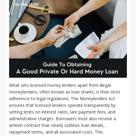
What sets licensed money lenders apart from illegal
moneylenders, often known as loan sharks, is their strict
adherence to legal regulations. The Moneylenders Act
ensures that licensed lenders operate transparently by
setting limits on interest rates, late payment fees, and
administrative charges. Borrowers must also receive a
written contract that clearly outlines loan details,
repayment terms, and all associated costs. This