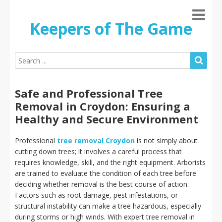
Keepers of The Game
Safe and Professional Tree
Removal in Croydon: Ensuring a
Healthy and Secure Environment
Professional
tree removal Croydon
is not simply about
cutting down trees; it involves a careful process that
requires knowledge, skill, and the right equipment. Arborists
are trained to evaluate the condition of each tree before
deciding whether removal is the best course of action.
Factors such as root damage, pest infestations, or
structural instability can make a tree hazardous, especially
during storms or high winds. With expert tree removal in