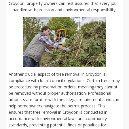
Croydon, property owners can rest assured that every job
is handled with precision and environmental responsibility.
Another crucial aspect of tree removal in Croydon is
compliance with local council regulations. Certain trees may
be protected by preservation orders, meaning they cannot
be removed without proper authorization. Professional
arborists are familiar with these legal requirements and can
help homeowners navigate the permit process. This
ensures that tree removal in Croydon is conducted in
accordance with environmental laws and community
standards, preventing potential fines or penalties for