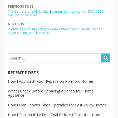
PREVIOUS POST
The Cornerstone of Quality: Ensuring Confidence with ISO 17025
Calibration Services
NEXT POST
Protecting and Enhancing Your Investment: An In-Depth Look at
Paver Sealing in Jacksonville
RECENT POSTS
How I Approach Roof Repairs on Romford Homes
What I Check Before Repairing a Vancouver Home
Appliance
How I Plan Shower Glass Upgrades for East Valley Homes
How I Test an IPTV Free Trial Before I Trust It at Home