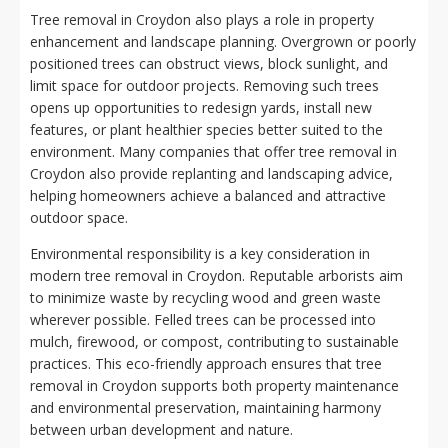
Tree removal in Croydon also plays a role in property
enhancement and landscape planning. Overgrown or poorly
positioned trees can obstruct views, block sunlight, and
limit space for outdoor projects. Removing such trees
opens up opportunities to redesign yards, install new
features, or plant healthier species better suited to the
environment. Many companies that offer tree removal in
Croydon also provide replanting and landscaping advice,
helping homeowners achieve a balanced and attractive
outdoor space.
Environmental responsibility is a key consideration in
modern tree removal in Croydon. Reputable arborists aim
to minimize waste by recycling wood and green waste
wherever possible. Felled trees can be processed into
mulch, firewood, or compost, contributing to sustainable
practices. This eco-friendly approach ensures that tree
removal in Croydon supports both property maintenance
and environmental preservation, maintaining harmony
between urban development and nature.