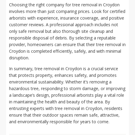
Choosing the right company for tree removal in Croydon
involves more than just comparing prices. Look for certified
arborists with experience, insurance coverage, and positive
customer reviews. A professional approach includes not
only safe removal but also thorough site cleanup and
responsible disposal of debris. By selecting a reputable
provider, homeowners can ensure that their tree removal in
Croydon is completed efficiently, safely, and with minimal
disruption.
In summary, tree removal in Croydon is a crucial service
that protects property, enhances safety, and promotes
environmental sustainability. Whether it’s removing a
hazardous tree, responding to storm damage, or improving
a landscape’s design, professional arborists play a vital role
in maintaining the health and beauty of the area. By
entrusting experts with tree removal in Croydon, residents
ensure that their outdoor spaces remain safe, attractive,
and environmentally responsible for years to come.