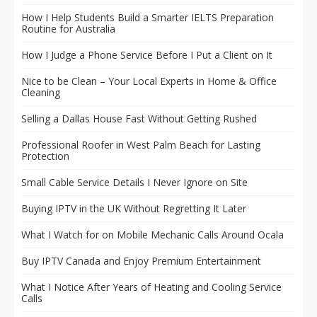
How I Help Students Build a Smarter IELTS Preparation
Routine for Australia
How I Judge a Phone Service Before I Put a Client on It
Nice to be Clean – Your Local Experts in Home & Office
Cleaning
Selling a Dallas House Fast Without Getting Rushed
Professional Roofer in West Palm Beach for Lasting
Protection
Small Cable Service Details I Never Ignore on Site
Buying IPTV in the UK Without Regretting It Later
What I Watch for on Mobile Mechanic Calls Around Ocala
Buy IPTV Canada and Enjoy Premium Entertainment
What I Notice After Years of Heating and Cooling Service
Calls