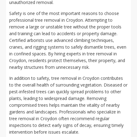
unauthorized removal.
Safety is one of the most important reasons to choose
professional tree removal in Croydon. Attempting to
remove a large or unstable tree without the proper tools
and training can lead to accidents or property damage.
Certified arborists use advanced climbing techniques,
cranes, and rigging systems to safely dismantle trees, even
in confined spaces. By hiring experts in tree removal in
Croydon, residents protect themselves, their property, and
nearby structures from unnecessary risk.
In addition to safety, tree removal in Croydon contributes
to the overall health of surrounding vegetation. Diseased or
pest-infested trees can quickly spread problems to other
plants, leading to widespread damage. Removing
compromised trees helps maintain the vitality of nearby
gardens and landscapes. Professionals who specialize in
tree removal in Croydon often recommend regular
inspections to detect early signs of decay, ensuring timely
intervention before issues escalate.