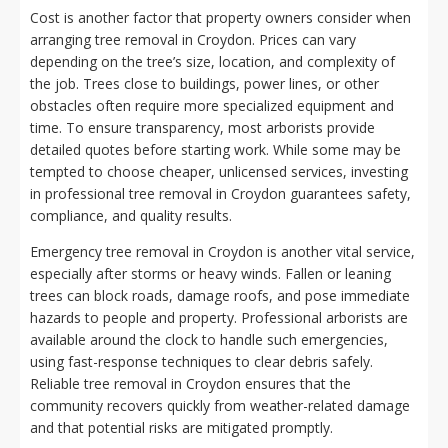
Cost is another factor that property owners consider when
arranging tree removal in Croydon. Prices can vary
depending on the tree’s size, location, and complexity of
the job. Trees close to buildings, power lines, or other
obstacles often require more specialized equipment and
time. To ensure transparency, most arborists provide
detailed quotes before starting work. While some may be
tempted to choose cheaper, unlicensed services, investing
in professional tree removal in Croydon guarantees safety,
compliance, and quality results.
Emergency tree removal in Croydon is another vital service,
especially after storms or heavy winds. Fallen or leaning
trees can block roads, damage roofs, and pose immediate
hazards to people and property. Professional arborists are
available around the clock to handle such emergencies,
using fast-response techniques to clear debris safely.
Reliable tree removal in Croydon ensures that the
community recovers quickly from weather-related damage
and that potential risks are mitigated promptly.