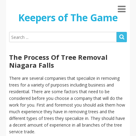
Keepers of The Game
The Process Of Tree Removal
Niagara Falls
There are several companies that specialize in removing
trees for a variety of purposes including business and
residential. There are some factors that need to be
considered before you choose a company that will do the
work for you. First and foremost you should ask them how
much experience they have in removing trees and the
different types of trees they specialize in. They should have
a decent amount of experience in all branches of the tree
service trade.