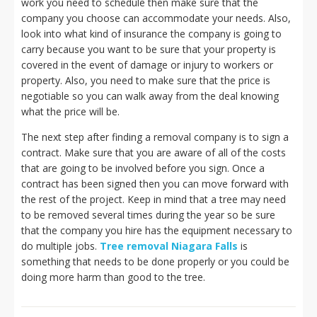
work you need to schedule then make sure that the
company you choose can accommodate your needs. Also,
look into what kind of insurance the company is going to
carry because you want to be sure that your property is
covered in the event of damage or injury to workers or
property. Also, you need to make sure that the price is
negotiable so you can walk away from the deal knowing
what the price will be.
The next step after finding a removal company is to sign a
contract. Make sure that you are aware of all of the costs
that are going to be involved before you sign. Once a
contract has been signed then you can move forward with
the rest of the project. Keep in mind that a tree may need
to be removed several times during the year so be sure
that the company you hire has the equipment necessary to
do multiple jobs.
Tree removal Niagara Falls
is
something that needs to be done properly or you could be
doing more harm than good to the tree.