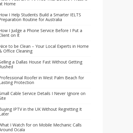
at Home
How I Help Students Build a Smarter IELTS
Preparation Routine for Australia
How I Judge a Phone Service Before I Put a
Client on It
Nice to be Clean – Your Local Experts in Home
& Office Cleaning
Selling a Dallas House Fast Without Getting
Rushed
Professional Roofer in West Palm Beach for
Lasting Protection
Small Cable Service Details I Never Ignore on
Site
Buying IPTV in the UK Without Regretting It
Later
What I Watch for on Mobile Mechanic Calls
Around Ocala