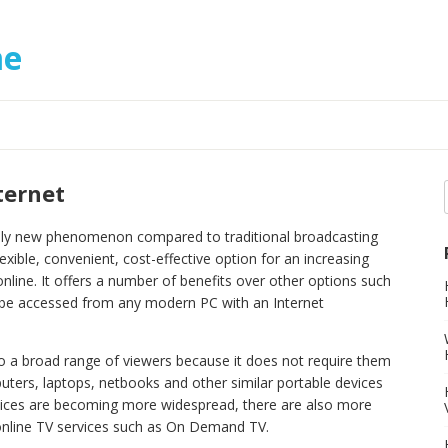
me
ternet
ively new phenomenon compared to traditional broadcasting
exible, convenient, cost-effective option for an increasing
nline. It offers a number of benefits over other options such
n be accessed from any modern PC with an Internet
 to a broad range of viewers because it does not require them
uters, laptops, netbooks and other similar portable devices
rvices are becoming more widespread, there are also more
 online TV services such as On Demand TV.