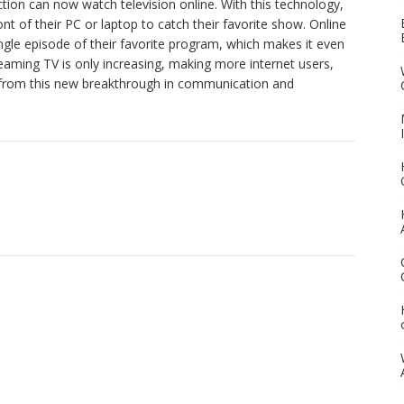
ction can now watch television online. With this technology,
ront of their PC or laptop to catch their favorite show. Online
ngle episode of their favorite program, which makes it even
eaming TV is only increasing, making more internet users,
it from this new breakthrough in communication and