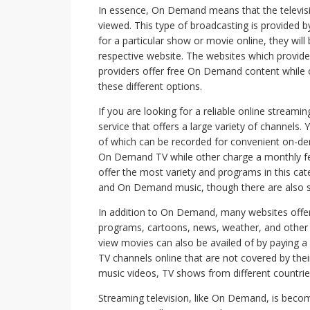
In essence, On Demand means that the televisi
viewed. This type of broadcasting is provided
for a particular show or movie online, they will
respective website. The websites which provide
providers offer free On Demand content while 
these different options.
If you are looking for a reliable online stream
service that offers a large variety of channels.
of which can be recorded for convenient on-de
On Demand TV while other charge a monthly fee f
offer the most variety and programs in this 
and On Demand music, though there are also s
In addition to On Demand, many websites offer 
programs, cartoons, news, weather, and other
view movies can also be availed of by paying a 
TV channels online that are not covered by thei
music videos, TV shows from different countrie
Streaming television, like On Demand, is becomi