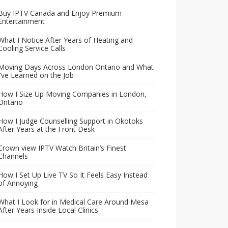
Buy IPTV Canada and Enjoy Premium
Entertainment
What I Notice After Years of Heating and
Cooling Service Calls
Moving Days Across London Ontario and What
I’ve Learned on the Job
How I Size Up Moving Companies in London,
Ontario
How I Judge Counselling Support in Okotoks
After Years at the Front Desk
Crown view IPTV Watch Britain’s Finest
Channels
How I Set Up Live TV So It Feels Easy Instead
of Annoying
What I Look for in Medical Care Around Mesa
After Years Inside Local Clinics