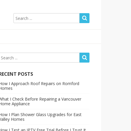
RECENT POSTS
How I Approach Roof Repairs on Romford
Homes
What I Check Before Repairing a Vancouver
Home Appliance
How I Plan Shower Glass Upgrades for East
Valley Homes
How I Test an IPTV Free Trial Before I Trust It