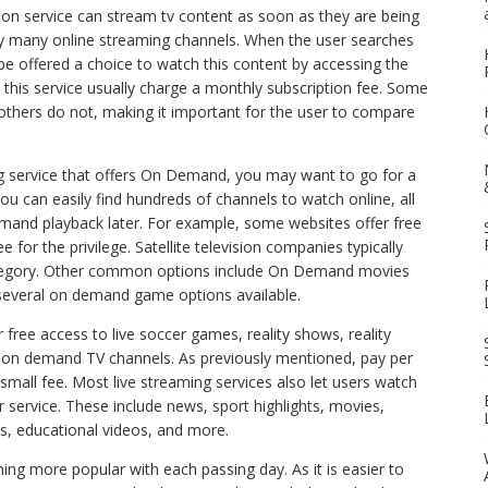
on service can stream tv content as soon as they are being
 by many online streaming channels. When the user searches
 be offered a choice to watch this content by accessing the
 this service usually charge a monthly subscription fee. Some
others do not, making it important for the user to compare
ing service that offers On Demand, you may want to go for a
 You can easily find hundreds of channels to watch online, all
mand playback later. For example, some websites offer free
or the privilege. Satellite television companies typically
category. Other common options include On Demand movies
everal on demand game options available.
free access to live soccer games, reality shows, reality
 on demand TV channels. As previously mentioned, pay per
small fee. Most live streaming services also let users watch
r service. These include news, sport highlights, movies,
s, educational videos, and more.
ng more popular with each passing day. As it is easier to