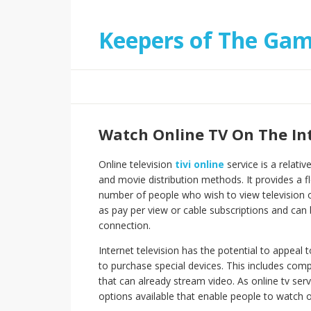
Keepers of The Ga
Watch Online TV On The In
Online television
tivi online
service is a relat
and movie distribution methods. It provides a fl
number of people who wish to view television o
as pay per view or cable subscriptions and ca
connection.
Internet television has the potential to appeal
to purchase special devices. This includes comp
that can already stream video. As online tv se
options available that enable people to watch