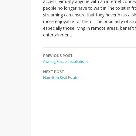
access, virtually anyone with an internet conne
people no longer have to wait in line to sit in f
streaming can ensure that they never miss a si
more enjoyable for them. The popularity of str
especially those living in remote areas, benef
entertainment.
PREVIOUS POST
Awning Frisco Installations
NEXT POST
Hamilton Real Estate