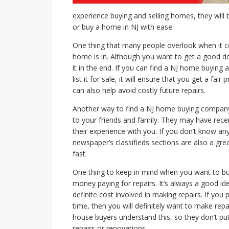
experience buying and selling homes, they will 
or buy a home in NJ with ease.
One thing that many people overlook when it co
home is in. Although you want to get a good de
it in the end. If you can find a NJ home buyin
list it for sale, it will ensure that you get a fair 
can also help avoid costly future repairs.
Another way to find a NJ home buying company 
to your friends and family. They may have rece
their experience with you. If you don’t know a
newspaper’s classifieds sections are also a gr
fast.
One thing to keep in mind when you want to bu
money paying for repairs. It’s always a good id
definite cost involved in making repairs. If you
time, then you will definitely want to make rep
house buyers understand this, so they don’t put
repairs or renovations.