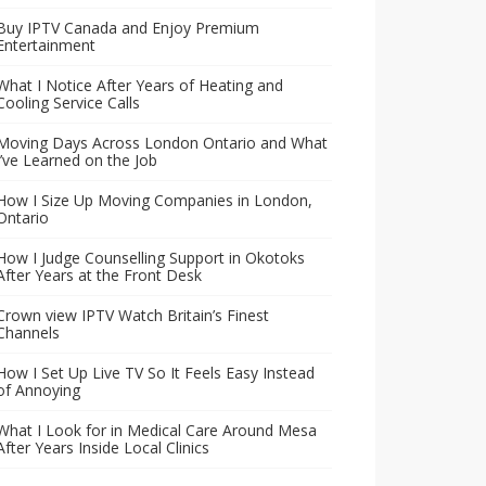
Buy IPTV Canada and Enjoy Premium
Entertainment
What I Notice After Years of Heating and
Cooling Service Calls
Moving Days Across London Ontario and What
I’ve Learned on the Job
How I Size Up Moving Companies in London,
Ontario
How I Judge Counselling Support in Okotoks
After Years at the Front Desk
Crown view IPTV Watch Britain’s Finest
Channels
How I Set Up Live TV So It Feels Easy Instead
of Annoying
What I Look for in Medical Care Around Mesa
After Years Inside Local Clinics