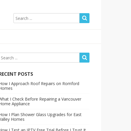
RECENT POSTS
How I Approach Roof Repairs on Romford
Homes
What I Check Before Repairing a Vancouver
Home Appliance
How I Plan Shower Glass Upgrades for East
Valley Homes
How I Test an IPTV Free Trial Before I Trust It