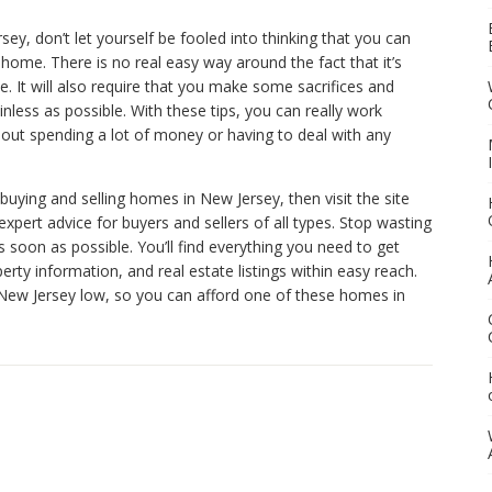
ey, don’t let yourself be fooled into thinking that you can
home. There is no real easy way around the fact that it’s
. It will also require that you make some sacrifices and
ess as possible. With these tips, you can really work
hout spending a lot of money or having to deal with any
 buying and selling homes in New Jersey, then visit the site
expert advice for buyers and sellers of all types. Stop wasting
soon as possible. You’ll find everything you need to get
operty information, and real estate listings within easy reach.
n New Jersey low, so you can afford one of these homes in