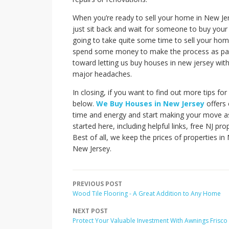
When you’re ready to sell your home in New Jers
just sit back and wait for someone to buy your 
going to take quite some time to sell your home
spend some money to make the process as painl
toward letting us buy houses in new jersey wit
major headaches.
In closing, if you want to find out more tips for
below.
We Buy Houses in New Jersey
offers 
time and energy and start making your move as 
started here, including helpful links, free NJ pr
Best of all, we keep the prices of properties i
New Jersey.
PREVIOUS POST
Wood Tile Flooring - A Great Addition to Any Home
NEXT POST
Protect Your Valuable Investment With Awnings Frisco