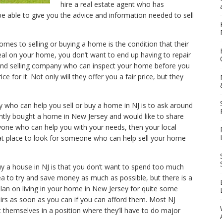
hire a real estate agent who has
be able to give you the advice and information needed to sell
mes to selling or buying a home is the condition that their
al on your home, you don’t want to end up having to repair
g and selling company who can inspect your home before you
price for it. Not only will they offer you a fair price, but they
who can help you sell or buy a home in NJ is to ask around
ntly bought a home in New Jersey and would like to share
nyone who can help you with your needs, then your local
eat place to look for someone who can help sell your home
y a house in NJ is that you don’t want to spend too much
ea to try and save money as much as possible, but there is a
 plan on living in your home in New Jersey for quite some
airs as soon as you can if you can afford them. Most NJ
 themselves in a position where they’ll have to do major