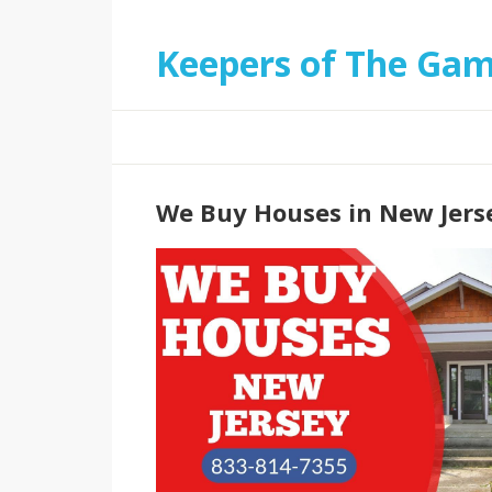
Keepers of The Ga
We Buy Houses in New Jers