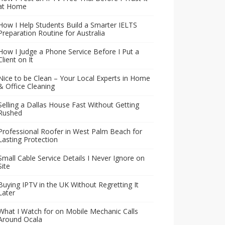
at Home
How I Help Students Build a Smarter IELTS
Preparation Routine for Australia
How I Judge a Phone Service Before I Put a
Client on It
Nice to be Clean – Your Local Experts in Home
& Office Cleaning
Selling a Dallas House Fast Without Getting
Rushed
Professional Roofer in West Palm Beach for
Lasting Protection
Small Cable Service Details I Never Ignore on
Site
Buying IPTV in the UK Without Regretting It
Later
What I Watch for on Mobile Mechanic Calls
Around Ocala