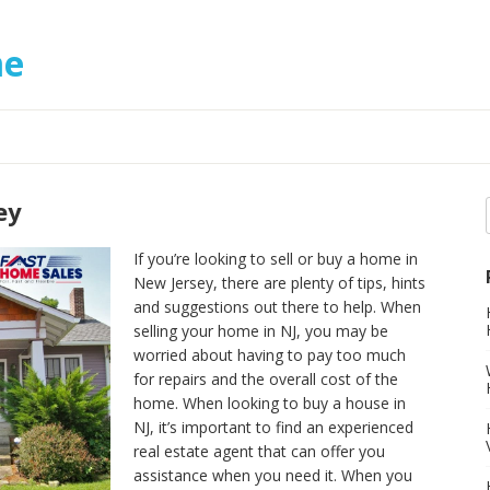
me
ey
If you’re looking to sell or buy a home in
New Jersey, there are plenty of tips, hints
and suggestions out there to help. When
selling your home in NJ, you may be
worried about having to pay too much
for repairs and the overall cost of the
home. When looking to buy a house in
NJ, it’s important to find an experienced
real estate agent that can offer you
assistance when you need it. When you