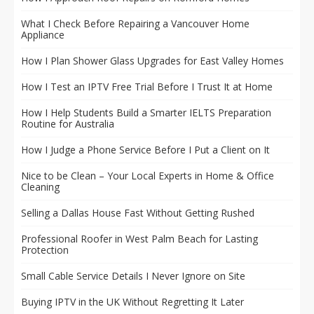
What I Check Before Repairing a Vancouver Home
Appliance
How I Plan Shower Glass Upgrades for East Valley Homes
How I Test an IPTV Free Trial Before I Trust It at Home
How I Help Students Build a Smarter IELTS Preparation
Routine for Australia
How I Judge a Phone Service Before I Put a Client on It
Nice to be Clean – Your Local Experts in Home & Office
Cleaning
Selling a Dallas House Fast Without Getting Rushed
Professional Roofer in West Palm Beach for Lasting
Protection
Small Cable Service Details I Never Ignore on Site
Buying IPTV in the UK Without Regretting It Later