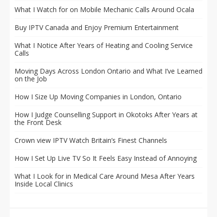
What I Watch for on Mobile Mechanic Calls Around Ocala
Buy IPTV Canada and Enjoy Premium Entertainment
What I Notice After Years of Heating and Cooling Service
Calls
Moving Days Across London Ontario and What I’ve Learned
on the Job
How I Size Up Moving Companies in London, Ontario
How I Judge Counselling Support in Okotoks After Years at
the Front Desk
Crown view IPTV Watch Britain’s Finest Channels
How I Set Up Live TV So It Feels Easy Instead of Annoying
What I Look for in Medical Care Around Mesa After Years
Inside Local Clinics