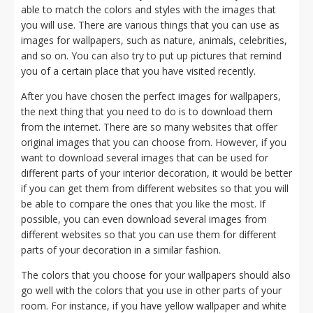
able to match the colors and styles with the images that
you will use. There are various things that you can use as
images for wallpapers, such as nature, animals, celebrities,
and so on. You can also try to put up pictures that remind
you of a certain place that you have visited recently.
After you have chosen the perfect images for wallpapers,
the next thing that you need to do is to download them
from the internet. There are so many websites that offer
original images that you can choose from. However, if you
want to download several images that can be used for
different parts of your interior decoration, it would be better
if you can get them from different websites so that you will
be able to compare the ones that you like the most. If
possible, you can even download several images from
different websites so that you can use them for different
parts of your decoration in a similar fashion.
The colors that you choose for your wallpapers should also
go well with the colors that you use in other parts of your
room. For instance, if you have yellow wallpaper and white