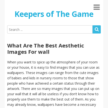
Keepers of The Game
What Are The Best Aesthetic
Images For wall
When you want to spice up the atmosphere of your room
or your house, it is easy to find images that you can use as
wallpapers. These images can range from the cute images
of babies and kids in nursery rooms to those that show
people who have achieved a certain status through their
artwork. There are so many images that you can put up on
your wall that it will all be useless if you don’t know how to
properly use them to make the best out of them. As you
may already know, wallpapers have become a necessary