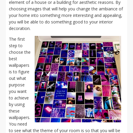
element of a house or a building for aesthetic reasons. By
choosing images that will help you change the ambiance of
your home into something more interesting and appealing,
you will be able to do something good to your interior
decoration.
The first
step to
choose the
best
wallpapers
is to figure
out what
purpose
you want
to achieve
by using
these
wallpapers.
You need
to see what the theme of your room is so that you will be