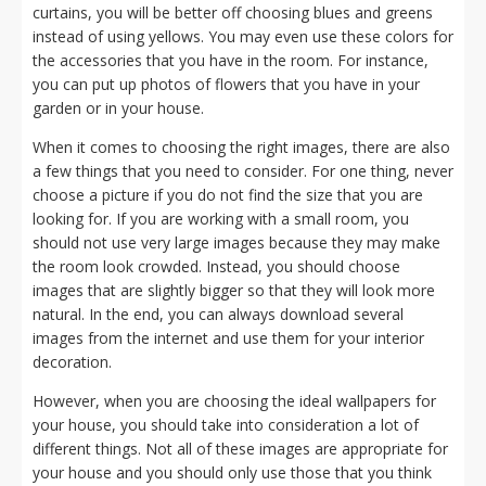
curtains, you will be better off choosing blues and greens
instead of using yellows. You may even use these colors for
the accessories that you have in the room. For instance,
you can put up photos of flowers that you have in your
garden or in your house.
When it comes to choosing the right images, there are also
a few things that you need to consider. For one thing, never
choose a picture if you do not find the size that you are
looking for. If you are working with a small room, you
should not use very large images because they may make
the room look crowded. Instead, you should choose
images that are slightly bigger so that they will look more
natural. In the end, you can always download several
images from the internet and use them for your interior
decoration.
However, when you are choosing the ideal wallpapers for
your house, you should take into consideration a lot of
different things. Not all of these images are appropriate for
your house and you should only use those that you think