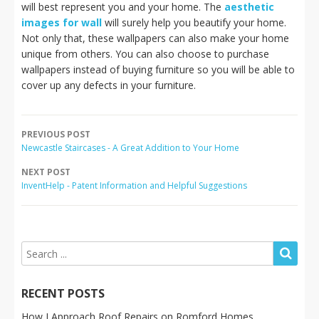
will best represent you and your home. The
aesthetic
images for wall
will surely help you beautify your home.
Not only that, these wallpapers can also make your home
unique from others. You can also choose to purchase
wallpapers instead of buying furniture so you will be able to
cover up any defects in your furniture.
PREVIOUS POST
Newcastle Staircases - A Great Addition to Your Home
NEXT POST
InventHelp - Patent Information and Helpful Suggestions
RECENT POSTS
How I Approach Roof Repairs on Romford Homes