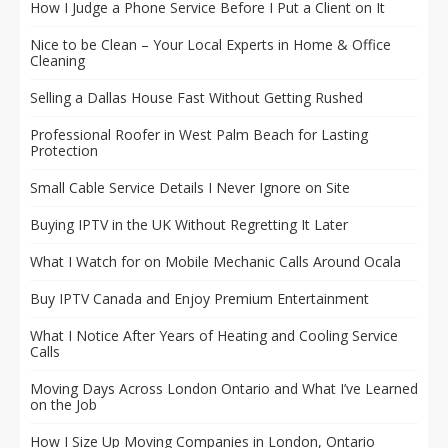
How I Judge a Phone Service Before I Put a Client on It
Nice to be Clean – Your Local Experts in Home & Office
Cleaning
Selling a Dallas House Fast Without Getting Rushed
Professional Roofer in West Palm Beach for Lasting
Protection
Small Cable Service Details I Never Ignore on Site
Buying IPTV in the UK Without Regretting It Later
What I Watch for on Mobile Mechanic Calls Around Ocala
Buy IPTV Canada and Enjoy Premium Entertainment
What I Notice After Years of Heating and Cooling Service
Calls
Moving Days Across London Ontario and What I’ve Learned
on the Job
How I Size Up Moving Companies in London, Ontario