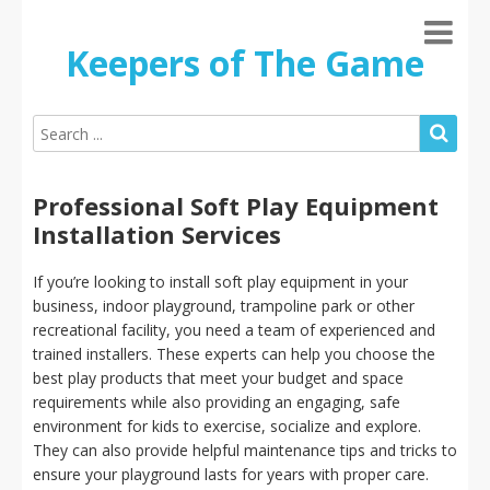
Keepers of The Game
Professional Soft Play Equipment
Installation Services
If you’re looking to install soft play equipment in your
business, indoor playground, trampoline park or other
recreational facility, you need a team of experienced and
trained installers. These experts can help you choose the
best play products that meet your budget and space
requirements while also providing an engaging, safe
environment for kids to exercise, socialize and explore.
They can also provide helpful maintenance tips and tricks to
ensure your playground lasts for years with proper care.