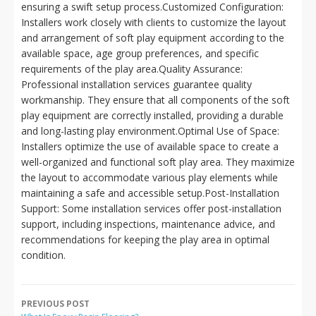
ensuring a swift setup process.Customized Configuration:
Installers work closely with clients to customize the layout
and arrangement of soft play equipment according to the
available space, age group preferences, and specific
requirements of the play area.Quality Assurance:
Professional installation services guarantee quality
workmanship. They ensure that all components of the soft
play equipment are correctly installed, providing a durable
and long-lasting play environment.Optimal Use of Space:
Installers optimize the use of available space to create a
well-organized and functional soft play area. They maximize
the layout to accommodate various play elements while
maintaining a safe and accessible setup.Post-Installation
Support: Some installation services offer post-installation
support, including inspections, maintenance advice, and
recommendations for keeping the play area in optimal
condition.
PREVIOUS POST