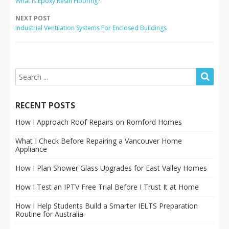
What Is Epoxy Resin Flooring?
NEXT POST
Industrial Ventilation Systems For Enclosed Buildings
RECENT POSTS
How I Approach Roof Repairs on Romford Homes
What I Check Before Repairing a Vancouver Home
Appliance
How I Plan Shower Glass Upgrades for East Valley Homes
How I Test an IPTV Free Trial Before I Trust It at Home
How I Help Students Build a Smarter IELTS Preparation
Routine for Australia