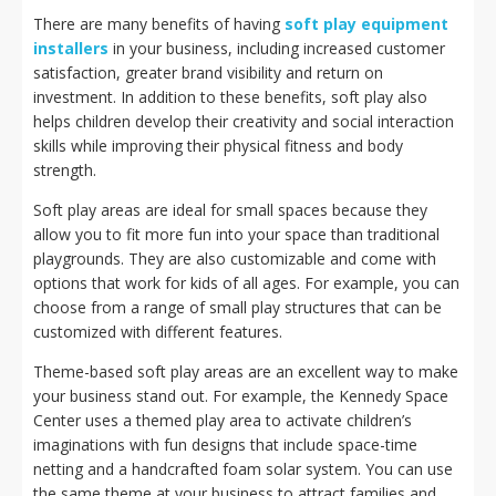
There are many benefits of having
soft play equipment
installers
in your business, including increased customer
satisfaction, greater brand visibility and return on
investment. In addition to these benefits, soft play also
helps children develop their creativity and social interaction
skills while improving their physical fitness and body
strength.
Soft play areas are ideal for small spaces because they
allow you to fit more fun into your space than traditional
playgrounds. They are also customizable and come with
options that work for kids of all ages. For example, you can
choose from a range of small play structures that can be
customized with different features.
Theme-based soft play areas are an excellent way to make
your business stand out. For example, the Kennedy Space
Center uses a themed play area to activate children’s
imaginations with fun designs that include space-time
netting and a handcrafted foam solar system. You can use
the same theme at your business to attract families and