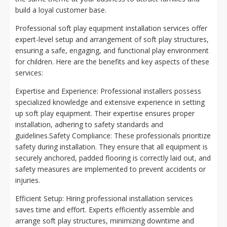
build a loyal customer base.
Professional soft play equipment installation services offer
expert-level setup and arrangement of soft play structures,
ensuring a safe, engaging, and functional play environment
for children. Here are the benefits and key aspects of these
services:
Expertise and Experience: Professional installers possess
specialized knowledge and extensive experience in setting
up soft play equipment. Their expertise ensures proper
installation, adhering to safety standards and
guidelines.Safety Compliance: These professionals prioritize
safety during installation. They ensure that all equipment is
securely anchored, padded flooring is correctly laid out, and
safety measures are implemented to prevent accidents or
injuries.
Efficient Setup: Hiring professional installation services
saves time and effort. Experts efficiently assemble and
arrange soft play structures, minimizing downtime and