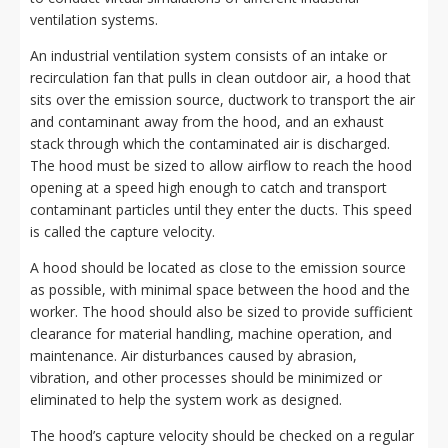
ventilation systems.
An industrial ventilation system consists of an intake or
recirculation fan that pulls in clean outdoor air, a hood that
sits over the emission source, ductwork to transport the air
and contaminant away from the hood, and an exhaust
stack through which the contaminated air is discharged.
The hood must be sized to allow airflow to reach the hood
opening at a speed high enough to catch and transport
contaminant particles until they enter the ducts. This speed
is called the capture velocity.
A hood should be located as close to the emission source
as possible, with minimal space between the hood and the
worker. The hood should also be sized to provide sufficient
clearance for material handling, machine operation, and
maintenance. Air disturbances caused by abrasion,
vibration, and other processes should be minimized or
eliminated to help the system work as designed.
The hood’s capture velocity should be checked on a regular