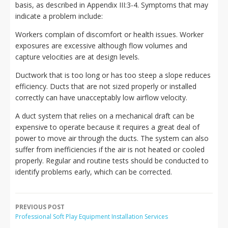
basis, as described in Appendix III:3-4. Symptoms that may
indicate a problem include:
Workers complain of discomfort or health issues. Worker
exposures are excessive although flow volumes and
capture velocities are at design levels.
Ductwork that is too long or has too steep a slope reduces
efficiency. Ducts that are not sized properly or installed
correctly can have unacceptably low airflow velocity.
A duct system that relies on a mechanical draft can be
expensive to operate because it requires a great deal of
power to move air through the ducts. The system can also
suffer from inefficiencies if the air is not heated or cooled
properly. Regular and routine tests should be conducted to
identify problems early, which can be corrected.
PREVIOUS POST
Professional Soft Play Equipment Installation Services