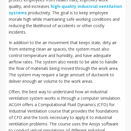
quality, and increases
high-quality industrial ventilation
systems
productivity. The goal is to keep employee
morale high while maintaining safe working conditions and
reducing the likelihood of accidents or other costly
incidents.
In addition to the air movement that keeps stale, dirty air
from entering clean air spaces, the system must also
control temperature and humidity, and have adequate
airflow rates. The system also needs to be able to handle
the flow of materials being moved through the work area.
The system may require a large amount of ductwork to
deliver enough air volume to the work areas.
Often, the best way to understand how an industrial
ventilation system works is through a computer simulation.
ACGIH offers a Computational Fluid Dynamics (CFD) for
Industrial Ventilation course that provides the foundations
of CFD and the tools necessary to apply it to industrial
ventilation problems. The course uses the Ansys software
to conduct virtual simulations of different industrial