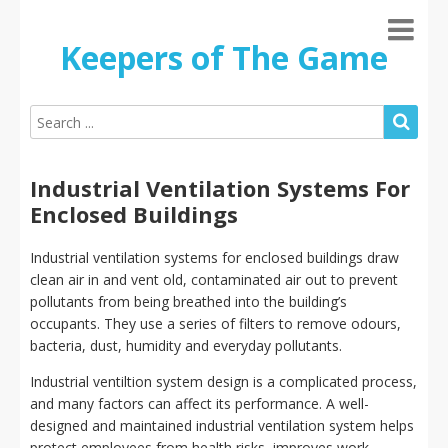
Keepers of The Game
Industrial Ventilation Systems For
Enclosed Buildings
Industrial ventilation systems for enclosed buildings draw
clean air in and vent old, contaminated air out to prevent
pollutants from being breathed into the building’s
occupants. They use a series of filters to remove odours,
bacteria, dust, humidity and everyday pollutants.
Industrial ventiltion system design is a complicated process,
and many factors can affect its performance. A well-
designed and maintained industrial ventilation system helps
protect employees from health risks, improves work