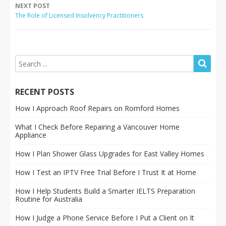
NEXT POST
The Role of Licensed Insolvency Practitioners
RECENT POSTS
How I Approach Roof Repairs on Romford Homes
What I Check Before Repairing a Vancouver Home
Appliance
How I Plan Shower Glass Upgrades for East Valley Homes
How I Test an IPTV Free Trial Before I Trust It at Home
How I Help Students Build a Smarter IELTS Preparation
Routine for Australia
How I Judge a Phone Service Before I Put a Client on It