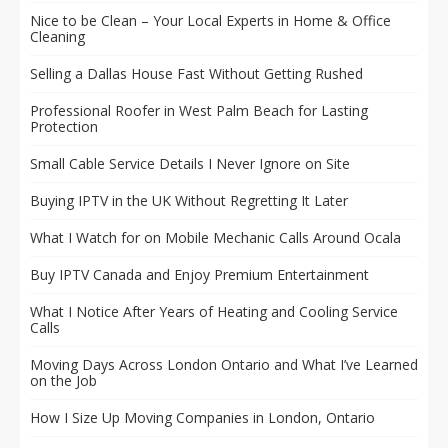
Nice to be Clean – Your Local Experts in Home & Office
Cleaning
Selling a Dallas House Fast Without Getting Rushed
Professional Roofer in West Palm Beach for Lasting
Protection
Small Cable Service Details I Never Ignore on Site
Buying IPTV in the UK Without Regretting It Later
What I Watch for on Mobile Mechanic Calls Around Ocala
Buy IPTV Canada and Enjoy Premium Entertainment
What I Notice After Years of Heating and Cooling Service
Calls
Moving Days Across London Ontario and What I’ve Learned
on the Job
How I Size Up Moving Companies in London, Ontario