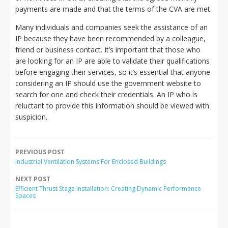
payments are made and that the terms of the CVA are met.
Many individuals and companies seek the assistance of an
IP because they have been recommended by a colleague,
friend or business contact. It’s important that those who
are looking for an IP are able to validate their qualifications
before engaging their services, so it’s essential that anyone
considering an IP should use the government website to
search for one and check their credentials. An IP who is
reluctant to provide this information should be viewed with
suspicion.
PREVIOUS POST
Industrial Ventilation Systems For Enclosed Buildings
NEXT POST
Efficient Thrust Stage Installation: Creating Dynamic Performance
Spaces