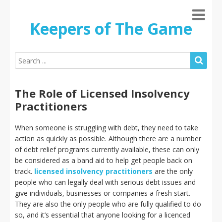
Keepers of The Game
The Role of Licensed Insolvency
Practitioners
When someone is struggling with debt, they need to take
action as quickly as possible. Although there are a number
of debt relief programs currently available, these can only
be considered as a band aid to help get people back on
track.
licensed insolvency practitioners
are the only
people who can legally deal with serious debt issues and
give individuals, businesses or companies a fresh start.
They are also the only people who are fully qualified to do
so, and it’s essential that anyone looking for a licenced