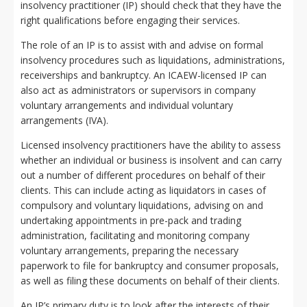
insolvency practitioner (IP) should check that they have the
right qualifications before engaging their services.
The role of an IP is to assist with and advise on formal
insolvency procedures such as liquidations, administrations,
receiverships and bankruptcy. An ICAEW-licensed IP can
also act as administrators or supervisors in company
voluntary arrangements and individual voluntary
arrangements (IVA).
Licensed insolvency practitioners have the ability to assess
whether an individual or business is insolvent and can carry
out a number of different procedures on behalf of their
clients. This can include acting as liquidators in cases of
compulsory and voluntary liquidations, advising on and
undertaking appointments in pre-pack and trading
administration, facilitating and monitoring company
voluntary arrangements, preparing the necessary
paperwork to file for bankruptcy and consumer proposals,
as well as filing these documents on behalf of their clients.
An IP’s primary duty is to look after the interests of their