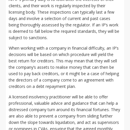
clients, and their work is regularly inspected by their
licensing body. These inspections can typically last a few
days and involve a selection of current and past cases
being thoroughly assessed by the regulator. If an IP’s work
is deemed to fall below the required standards, they will be
subject to sanctions.
When working with a company in financial difficulty, an IP’s
decisions will be based on which procedure will yield the
best return for creditors. This may mean that they will sell
the company’s assets to realise money that can then be
used to pay back creditors, or it might be a case of helping
the directors of a company come to an agreement with
creditors on a debt repayment plan.
A licensed insolvency practitioner will be able to offer
professional, valuable advice and guidance that can help a
distressed company turn around its financial fortunes. They
are also able to prevent a company from sliding further
down the slope towards liquidation, and act as supervisors
or nominees in CVAs, ensuring that the agreed monthly