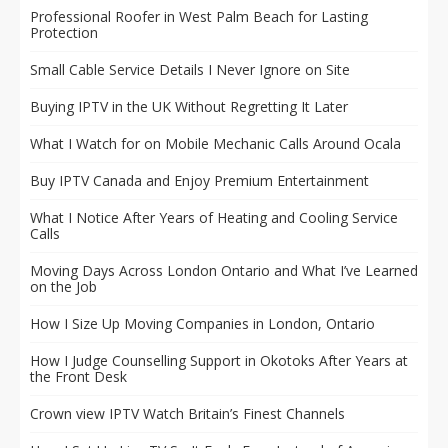
Professional Roofer in West Palm Beach for Lasting
Protection
Small Cable Service Details I Never Ignore on Site
Buying IPTV in the UK Without Regretting It Later
What I Watch for on Mobile Mechanic Calls Around Ocala
Buy IPTV Canada and Enjoy Premium Entertainment
What I Notice After Years of Heating and Cooling Service
Calls
Moving Days Across London Ontario and What I’ve Learned
on the Job
How I Size Up Moving Companies in London, Ontario
How I Judge Counselling Support in Okotoks After Years at
the Front Desk
Crown view IPTV Watch Britain’s Finest Channels