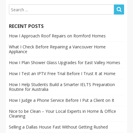
RECENT POSTS
How I Approach Roof Repairs on Romford Homes
What I Check Before Repairing a Vancouver Home
Appliance
How I Plan Shower Glass Upgrades for East Valley Homes
How I Test an IPTV Free Trial Before I Trust It at Home
How I Help Students Build a Smarter IELTS Preparation
Routine for Australia
How I Judge a Phone Service Before I Put a Client on It
Nice to be Clean – Your Local Experts in Home & Office
Cleaning
Selling a Dallas House Fast Without Getting Rushed